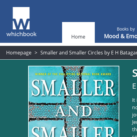
Books by
Mood & Emo
Home
Homepage
Smaller and Smaller Circles by E H Bataga
S
E
It
no
jo
Je
th
so