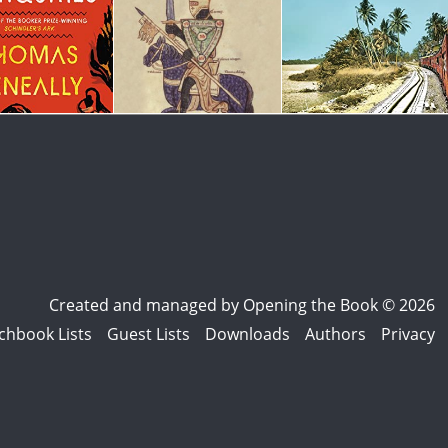
Created and managed by
Opening the Book © 2026
chbook Lists
Guest Lists
Downloads
Authors
Privacy