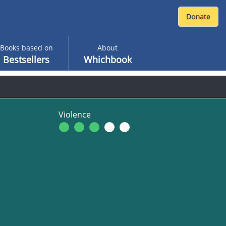
Books based on
About
Bestsellers
Whichbook
Violence