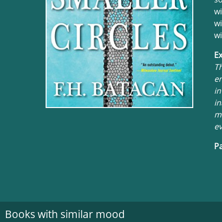
wi
wi
wi
Ex
Th
en
in
in
mu
ev
Pa
Books with similar mood