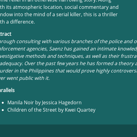
th its atmospheric location, social commentary and
ndow into the mind of a serial killer, this is a thriller
th a difference.
tract
rough consulting with various branches of the police and o
forcement agencies, Saenz has gained an intimate knowledg
vestigative methods and techniques, as well as their frustra
adequacy. Over the past few years he has formed a theory 
rder in the Philippines that would prove highly controversia
er went public with it.
rallels
Manila Noir by Jessica Hagedorn
Children of the Street by Kwei Quartey