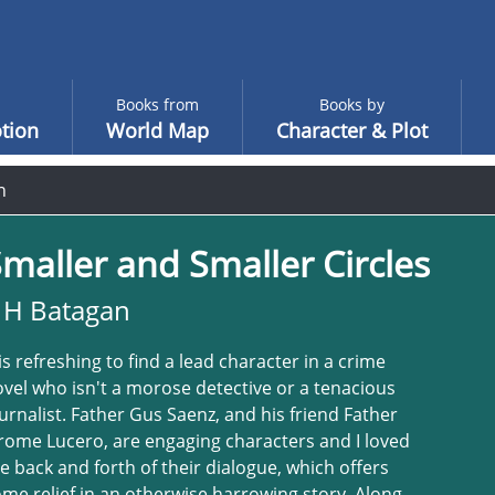
Books from
Books by
tion
World Map
Character & Plot
n
maller and Smaller Circles
 H Batagan
 is refreshing to find a lead character in a crime
vel who isn't a morose detective or a tenacious
urnalist. Father Gus Saenz, and his friend Father
rome Lucero, are engaging characters and I loved
e back and forth of their dialogue, which offers
me relief in an otherwise harrowing story. Along