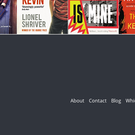
About
Contact
Blog
Whi