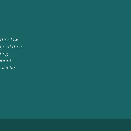
ther law
e of their
ting
about
l if he