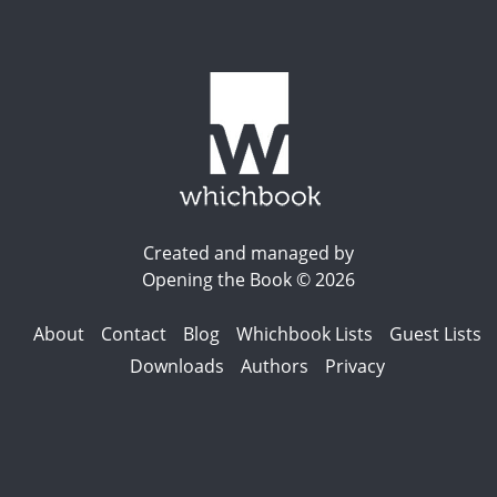
Created and managed by
Opening the Book © 2026
About
Contact
Blog
Whichbook Lists
Guest Lists
Downloads
Authors
Privacy