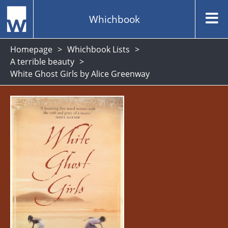
Whichbook
Homepage
Whichbook Lists
A terrible beauty
White Ghost Girls by Alice Greenway