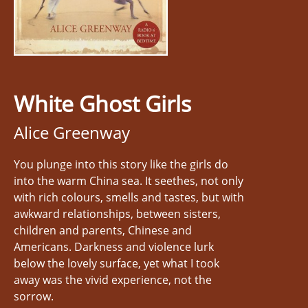
White Ghost Girls
Alice Greenway
You plunge into this story like the girls do
into the warm China sea. It seethes, not only
with rich colours, smells and tastes, but with
awkward relationships, between sisters,
children and parents, Chinese and
Americans. Darkness and violence lurk
below the lovely surface, yet what I took
away was the vivid experience, not the
sorrow.