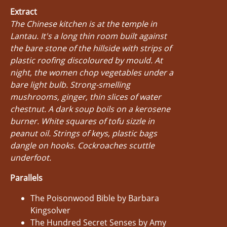
Extract
The Chinese kitchen is at the temple in
Lantau. It's a long thin room built against
the bare stone of the hillside with strips of
plastic roofing discoloured by mould. At
night, the women chop vegetables under a
bare light bulb. Strong-smelling
mushrooms, ginger, thin slices of water
chestnut. A dark soup boils on a kerosene
burner. White squares of tofu sizzle in
peanut oil. Strings of keys, plastic bags
dangle on hooks. Cockroaches scuttle
underfoot.
Parallels
The Poisonwood Bible by Barbara
Kingsolver
The Hundred Secret Senses by Amy