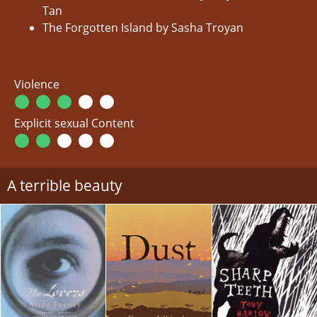
Tan
The Forgotten Island by Sasha Troyan
Violence
Explicit sexual Content
A terrible beauty