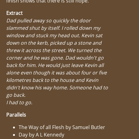
finish shows that there is still hope.
Extract
Dad pulled away so quickly the door
slammed shut by itself. I rolled down my
window and stuck my head out. Kevin sat
down on the kerb, picked up a stone and
threw it across the street. We turned the
corner and he was gone. Dad wouldn't go
back for him. He would just leave Kevin all
alone even though it was about four or five
kilometres back to the house and Kevin
didn't know his way home. Someone had to
go back.
I had to go.
Parallels
The Way of all Flesh by Samuel Butler
Day by A L Kennedy