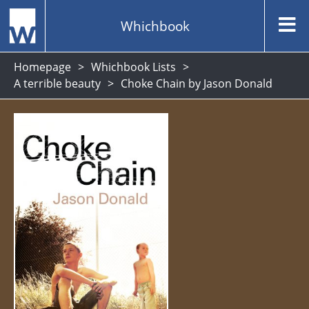
Whichbook
Homepage
Whichbook Lists
A terrible beauty
Choke Chain by Jason Donald