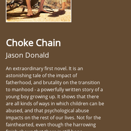
Choke Chain
Jason Donald
An extraordinary first novel. It is an
astonishing tale of the impact of
fatherhood, and brutality on the transition
to manhood - a powerfully written story of a
young boy growing up. It shows that there
are all kinds of ways in which children can be
abused, and that psychological abuse
impacts on the rest of our lives. Not for the
fainthearted, even though the harrowing