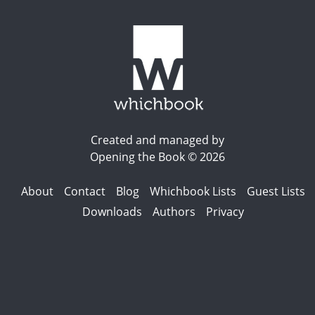
Created and managed by
Opening the Book © 2026
About
Contact
Blog
Whichbook Lists
Guest Lists
Downloads
Authors
Privacy