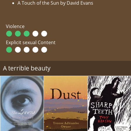
A Touch of the Sun by David Evans
Violence
Explicit sexual Content
A terrible beauty