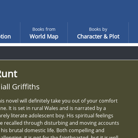
Books from
Books by
tion
World Map
Character & Plot
Runt
iall Griffiths
is novel will definitely take you out of your comfort
ne. It is set in rural Wales and is narrated by a
rely literate adolescent boy. His spiritual feelings
e recalled through disturbing and moving accounts
 his brutal domestic life. Both compelling and
allenging, it is not for the fainthearted, but it is well