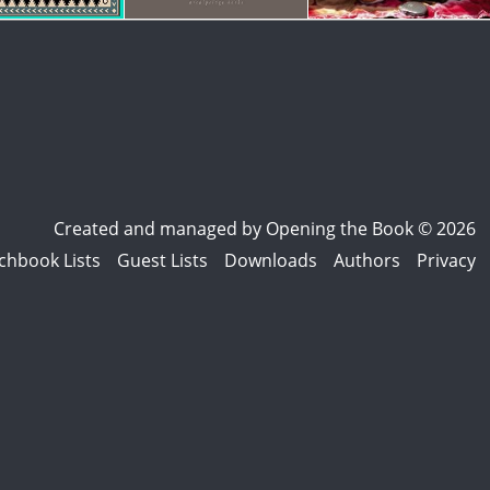
Created and managed by
Opening the Book © 2026
chbook Lists
Guest Lists
Downloads
Authors
Privacy