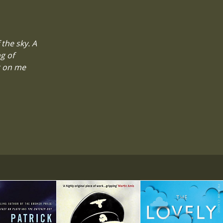
the sky. A
g of
g on me