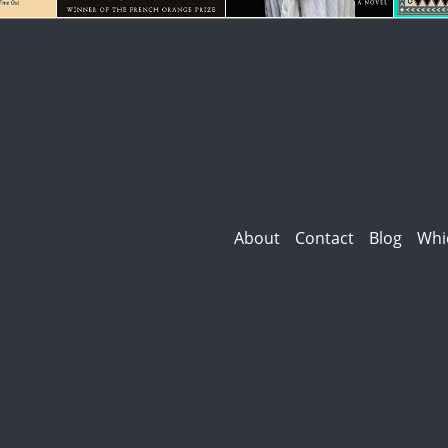
About
Contact
Blog
Whi