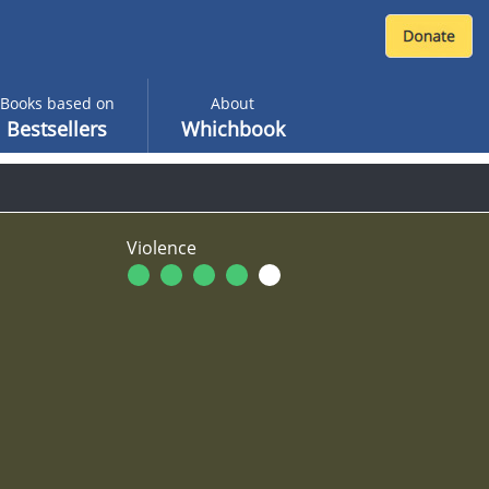
Books based on
About
Bestsellers
Whichbook
Violence