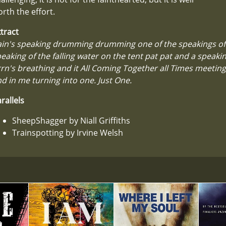
rth the effort.
tract
in's speaking drumming drumming one of the speakings of 
eaking of the falling water on the tent pat pat and a speakin
rn's breathing and it All Coming Together all Times meetin
d in me turning into one. Just One.
rallels
SheepShagger by Niall Griffiths
Trainspotting by Irvine Welsh