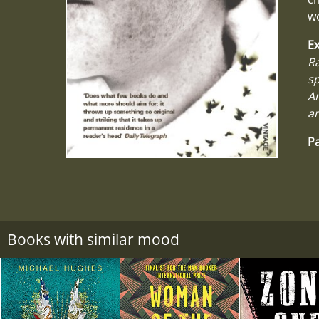
wo
Ex
Ra
sp
Ar
an
Pa
Books with similar mood