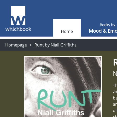
Books by
Mood & Emo
Home
Homepage
Runt by Niall Griffiths
N
Th
zo
ba
ar
of
ch