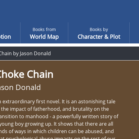
Books from
Books by
tion
World Map
Character & Plot
Chain by Jason Donald
Choke Chain
ason Donald
 extraordinary first novel. It is an astonishing tale
 the impact of fatherhood, and brutality on the
ansition to manhood - a powerfully written story of
young boy growing up. It shows that there are all
nds of ways in which children can be abused, and
at psychological abuse impacts on the rest of our