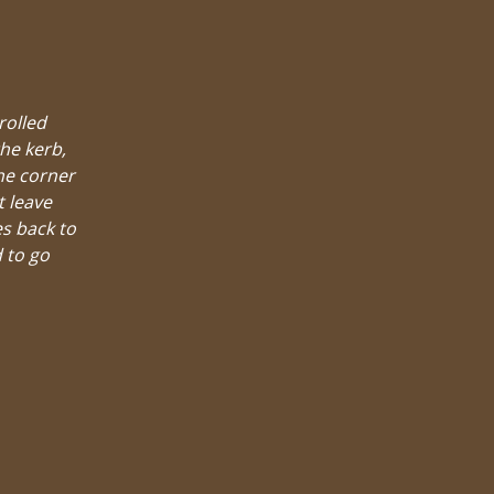
rolled
he kerb,
he corner
t leave
es back to
 to go