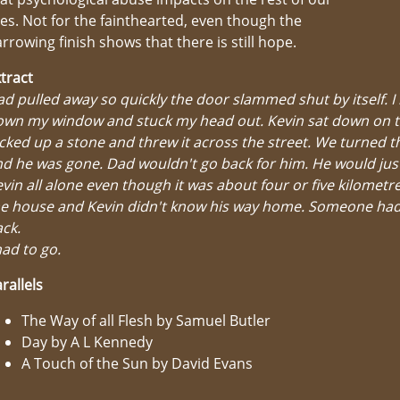
ves. Not for the fainthearted, even though the
rrowing finish shows that there is still hope.
tract
d pulled away so quickly the door slammed shut by itself. I 
own my window and stuck my head out. Kevin sat down on t
cked up a stone and threw it across the street. We turned t
d he was gone. Dad wouldn't go back for him. He would jus
vin all alone even though it was about four or five kilometr
he house and Kevin didn't know his way home. Someone had
ck.
had to go.
rallels
The Way of all Flesh by Samuel Butler
Day by A L Kennedy
A Touch of the Sun by David Evans