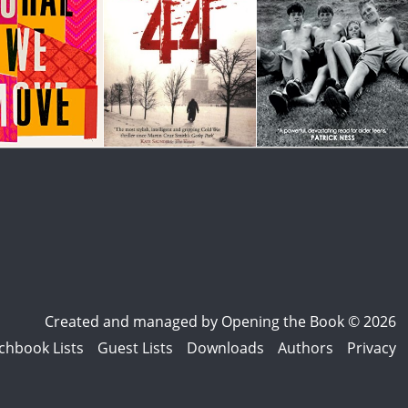
Created and managed by
Opening the Book © 2026
chbook Lists
Guest Lists
Downloads
Authors
Privacy