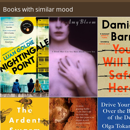
Books with similar mood