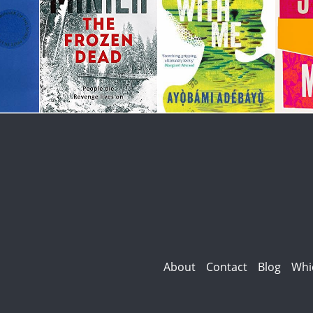
About
Contact
Blog
Whi