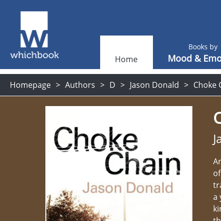
Books by
Mood & Emo
Home
Homepage
Authors
D
Jason Donald
Choke 
J
An
of
tr
a 
ki
th