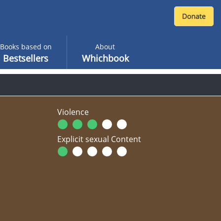
Books based on
About
Bestsellers
Whichbook
Violence
Explicit sexual Content