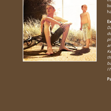
li
ha
Ex
Da
d
pi
an
Ke
t
ba
I 
Pa