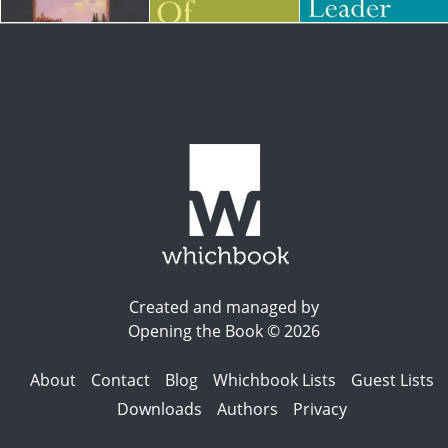
Created and managed by
Opening the Book © 2026
About
Contact
Blog
Whichbook Lists
Guest Lists
Downloads
Authors
Privacy