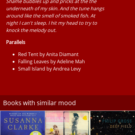
Shame bubbles up and pricks at the the
underneath of my skin. And the tune hangs
around like the smell of smoked fish. At
night I can't sleep. I hit my head to try to
knock the melody out.
Parallels
Red Tent by Anita Diamant
Falling Leaves by Adeline Mah
Small Island by Andrea Levy
Books with similar mood