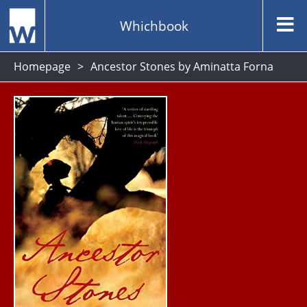
Whichbook
Homepage
Ancestor Stones by Aminatta Forna