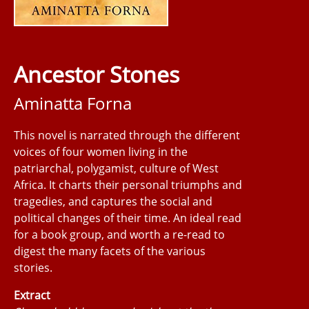
Ancestor Stones
Aminatta Forna
This novel is narrated through the different
voices of four women living in the
patriarchal, polygamist, culture of West
Africa. It charts their personal triumphs and
tragedies, and captures the social and
political changes of their time. An ideal read
for a book group, and worth a re-read to
digest the many facets of the various
stories.
Extract