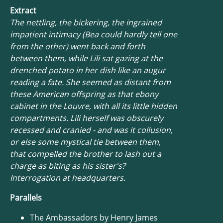
Extract
The nettling, the bickering, the ingrained
impatient intimacy (Bea could hardly tell one
from the other) went back and forth
between them, while Lili sat gazing at the
drenched potato in her dish like an augur
reading a fate. She seemed as distant from
these American offspring as that ebony
cabinet in the Louvre, with all its little hidden
compartments. Lili herself was obscurely
recessed and cranied - and was it collusion,
or else some mystical tie between them,
that compelled the brother to lash out a
charge as biting as his sister's?
Interrogation at headquarters.
Parallels
The Ambassadors by Henry James