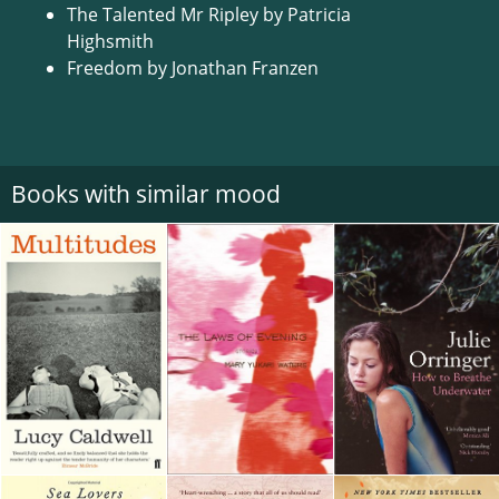
The Talented Mr Ripley by Patricia
Highsmith
Freedom by Jonathan Franzen
Books with similar mood