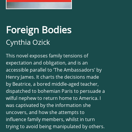
Foreign Bodies
Cynthia Ozick
This novel exposes family tensions of
expectation and obligation, and is an
accessible parallel to ‘The Ambassadors’ by
Henry James. It charts the decisions made
by Beatrice, a bored middle-aged teacher,
dispatched to bohemian Paris to persuade a
wilful nephew to return home to America. I
was captivated by the information she
uncovers, and how she attempts to
influence family members, whilst in turn
trying to avoid being manipulated by others.