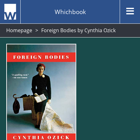
Whichbook
Homepage
Foreign Bodies by Cynthia Ozick