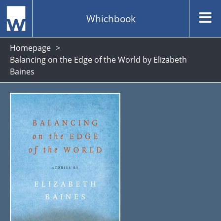
Whichbook
Homepage
Balancing on the Edge of the World by Elizabeth
Baines