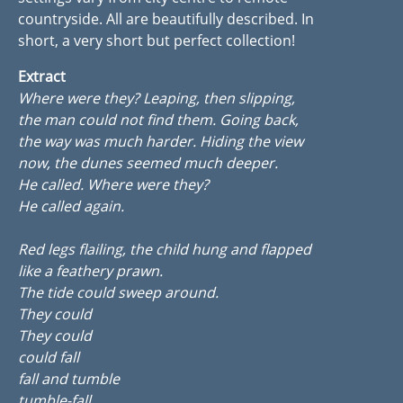
countryside. All are beautifully described. In
short, a very short but perfect collection!
Extract
Where were they? Leaping, then slipping,
the man could not find them. Going back,
the way was much harder. Hiding the view
now, the dunes seemed much deeper.
He called. Where were they?
He called again.
Red legs flailing, the child hung and flapped
like a feathery prawn.
The tide could sweep around.
They could
They could
could fall
fall and tumble
tumble-fall