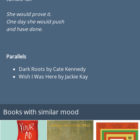
She would prove it.
One day she would push
and have done.
Parallels
Dark Roots by Cate Kennedy
Wish I Was Here by Jackie Kay
Books with similar mood