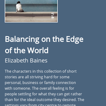
Balancing on the Edge
of the World
Elizabeth Baines
The characters in this collection of short
stories are all striving hard for some
personal, business or family connection
with someone. The overall feeling is for
people settling for what they can get rather
than for the ideal outcome they desired. The
settings vary from city centre to remote