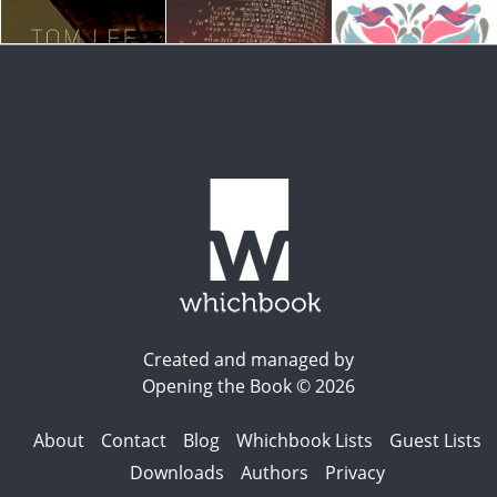
Created and managed by
Opening the Book © 2026
About
Contact
Blog
Whichbook Lists
Guest Lists
Downloads
Authors
Privacy