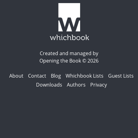
Created and managed by
Opening the Book © 2026
About
Contact
Blog
Whichbook Lists
Guest Lists
Downloads
Authors
Privacy