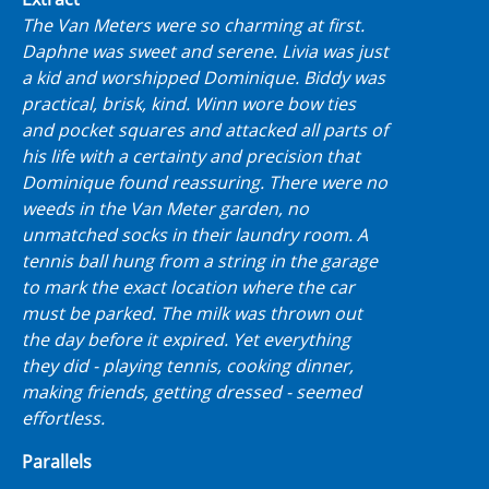
The Van Meters were so charming at first.
Daphne was sweet and serene. Livia was just
a kid and worshipped Dominique. Biddy was
practical, brisk, kind. Winn wore bow ties
and pocket squares and attacked all parts of
his life with a certainty and precision that
Dominique found reassuring. There were no
weeds in the Van Meter garden, no
unmatched socks in their laundry room. A
tennis ball hung from a string in the garage
to mark the exact location where the car
must be parked. The milk was thrown out
the day before it expired. Yet everything
they did - playing tennis, cooking dinner,
making friends, getting dressed - seemed
effortless.
Parallels