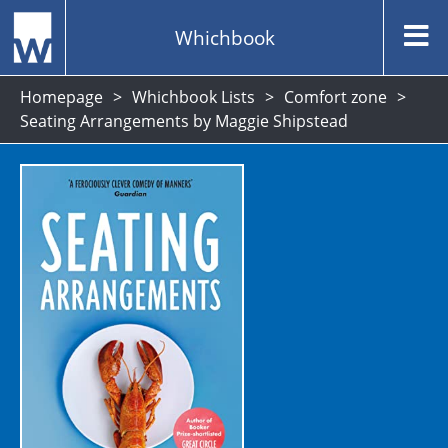
Whichbook
Homepage
Whichbook Lists
Comfort zone
Seating Arrangements by Maggie Shipstead