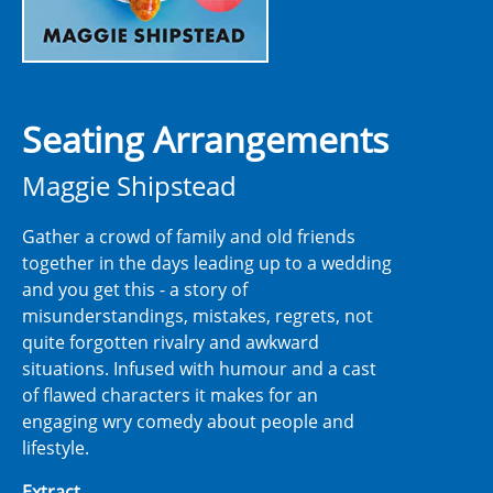
Seating Arrangements
Maggie Shipstead
Gather a crowd of family and old friends
together in the days leading up to a wedding
and you get this - a story of
misunderstandings, mistakes, regrets, not
quite forgotten rivalry and awkward
situations. Infused with humour and a cast
of flawed characters it makes for an
engaging wry comedy about people and
lifestyle.
Extract