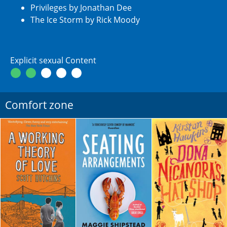
Privileges by Jonathan Dee
The Ice Storm by Rick Moody
Explicit sexual Content
Comfort zone