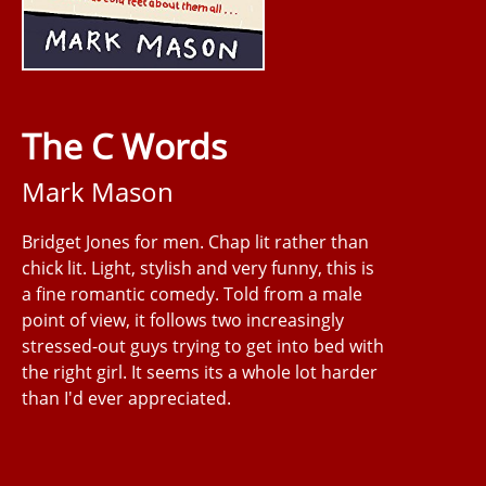
The C Words
Mark Mason
Bridget Jones for men. Chap lit rather than
chick lit. Light, stylish and very funny, this is
a fine romantic comedy. Told from a male
point of view, it follows two increasingly
stressed-out guys trying to get into bed with
the right girl. It seems its a whole lot harder
than I'd ever appreciated.