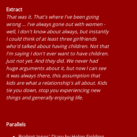
Extract
That was it. That's where I've been going
wrong ... I've always gone out with women -
well, I don't know about always, but instantly
I could think of at least three girlfriends
who'd talked about having children. Not that
I'm saying I don't ever want to have children.
Just not yet. And they did. We never had
huge arguments about it, but now I can see
it was always there, this assumption that
kids are what a relationship's all about. Kids
tie you down, stop you experiencing new
things and generally enjoying life.
Parallels
Bridget Jones' Diary by Helen Fielding