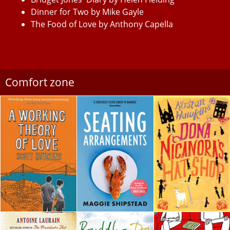
Dinner for Two by Mike Gayle
The Food of Love by Anthony Capella
Comfort zone