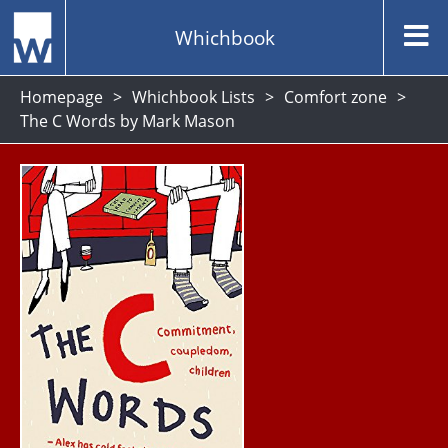
Whichbook
Homepage
Whichbook Lists
Comfort zone
The C Words by Mark Mason