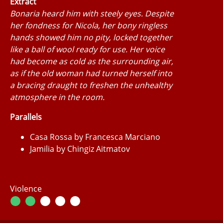
Extract
Bonaria heard him with steely eyes. Despite
her fondness for Nicola, her bony ringless
hands showed him no pity, locked together
like a ball of wool ready for use. Her voice
had become as cold as the surrounding air,
as if the old woman had turned herself into
a bracing draught to freshen the unhealthy
atmosphere in the room.
Parallels
Casa Rossa by Francesca Marciano
Jamilia by Chingiz Aitmatov
Violence