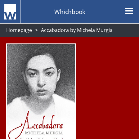
Whichbook
Homepage
Accabadora by Michela Murgia