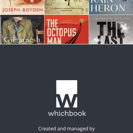
Created and managed by