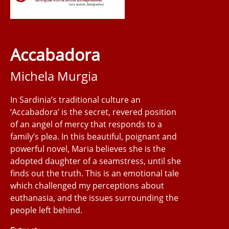
Accabadora
Michela Murgia
In Sardinia’s traditional culture an
‘Accabadora’ is the secret, revered position
of an angel of mercy that responds to a
family’s plea. In this beautiful, poignant and
powerful novel, Maria believes she is the
adopted daughter of a seamstress, until she
finds out the truth. This is an emotional tale
which challenged my perceptions about
euthanasia, and the issues surrounding the
people left behind.