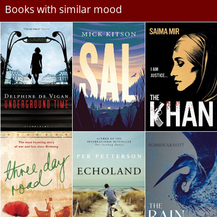
Books with similar mood