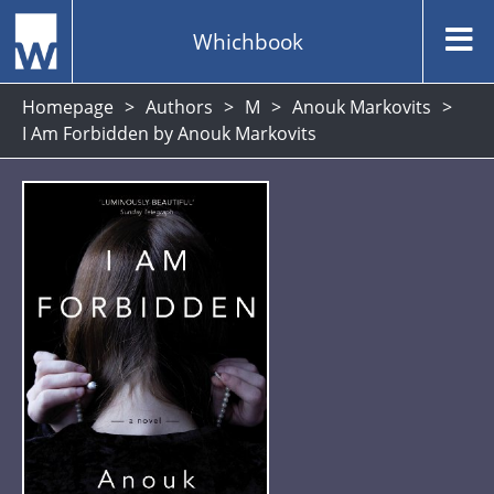
Whichbook
Homepage
Authors
M
Anouk Markovits
I Am Forbidden by Anouk Markovits