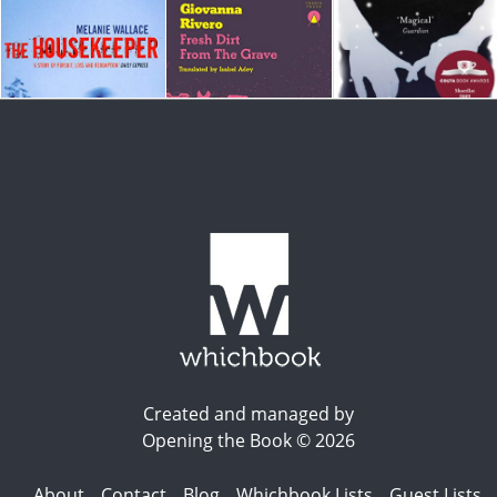
Created and managed by
Opening the Book © 2026
About
Contact
Blog
Whichbook Lists
Guest Lists