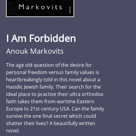
I Am Forbidden
Anouk Markovits
The age old question of the desire for
personal freedom versus family values is
heartbreakingly told in this novel about a
Hasidic Jewish family. Their search for the
ideal place to practise their ultra orthodox
faith takes them from wartime Eastern
Europe to 21st century USA. Can the family
survive the one final secret which could
shatter their lives? A beautifully written
novel.