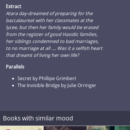
Extract
Atara day-dreamed of preparing for the
baccalaureat with her classmates at the
lycee, but then her family would be erased
from the register of good Hasidic families,
her siblings condemned to bad marriages,
to no marriage at all .... Was it a selfish heart
that dreamt of living her own life?
Parallels
Secret by Phillipe Grimbert
The Invisible Bridge by Julie Orringer
Books with similar mood