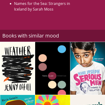
Names for the Sea: Strangers in
Iceland by Sarah Moss
Books with similar mood