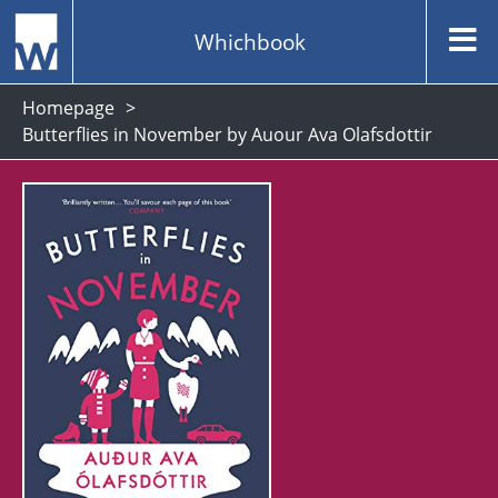
Whichbook
Homepage
Butterflies in November by Auour Ava Olafsdottir