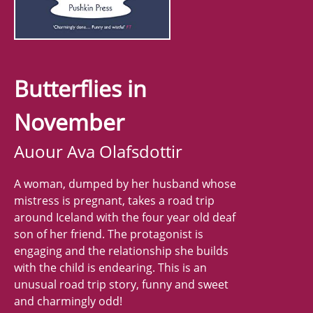
Butterflies in
November
Auour Ava Olafsdottir
A woman, dumped by her husband whose
mistress is pregnant, takes a road trip
around Iceland with the four year old deaf
son of her friend. The protagonist is
engaging and the relationship she builds
with the child is endearing. This is an
unusual road trip story, funny and sweet
and charmingly odd!