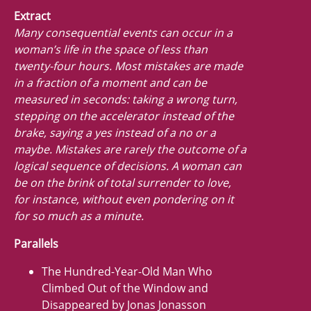
Extract
Many consequential events can occur in a
woman’s life in the space of less than
twenty-four hours. Most mistakes are made
in a fraction of a moment and can be
measured in seconds: taking a wrong turn,
stepping on the accelerator instead of the
brake, saying a yes instead of a no or a
maybe. Mistakes are rarely the outcome of a
logical sequence of decisions. A woman can
be on the brink of total surrender to love,
for instance, without even pondering on it
for so much as a minute.
Parallels
The Hundred-Year-Old Man Who
Climbed Out of the Window and
Disappeared by Jonas Jonasson