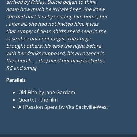
arrived by Friday, Dulcie began to think
again how much he irritated her. She knew
she had hurt him by sending him home, but
, after all, she had not invited him. It was
that supply of clean shirts she'd seen in the
case she could not forget. The image
brought others: his ease the night before
with her drinks cupboard, his arrogance in
the church .... (he) need not have looked so
RC and smug.
Parallels
Old Filth by Jane Gardam
Quartet - the film
All Passion Spent by Vita Sackville-West