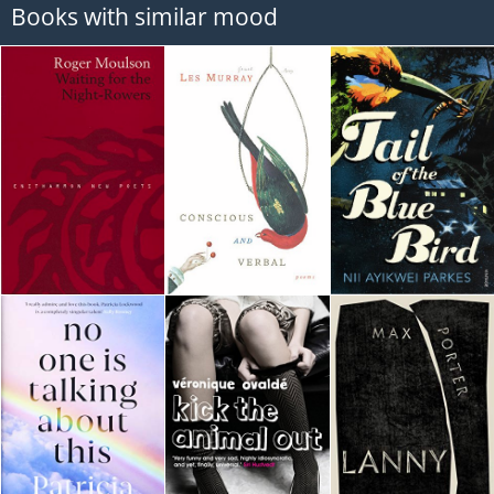
Books with similar mood