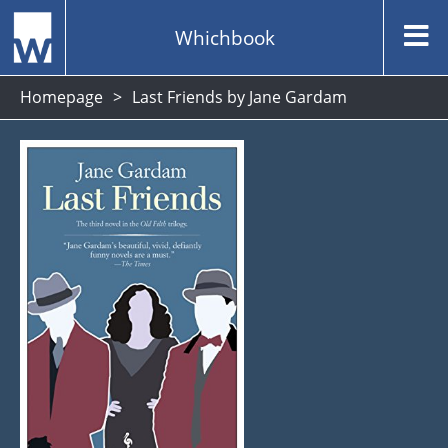
Whichbook
Homepage
Last Friends by Jane Gardam