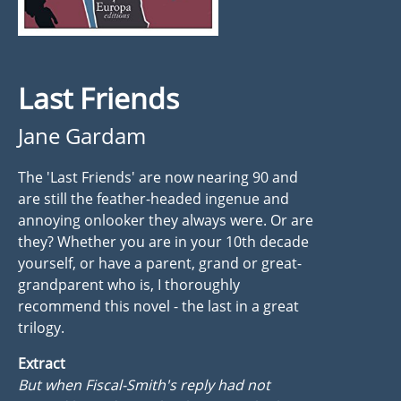
Last Friends
Jane Gardam
The 'Last Friends' are now nearing 90 and
are still the feather-headed ingenue and
annoying onlooker they always were. Or are
they? Whether you are in your 10th decade
yourself, or have a parent, grand or great-
grandparent who is, I thoroughly
recommend this novel - the last in a great
trilogy.
Extract
But when Fiscal-Smith's reply had not