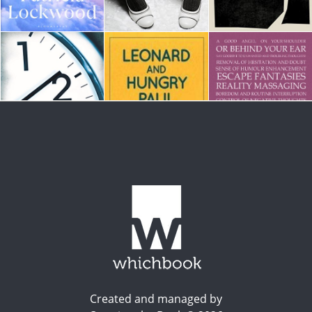
Created and managed by