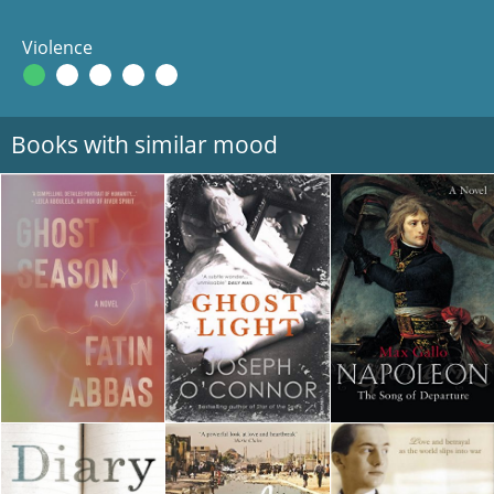
Violence
Books with similar mood