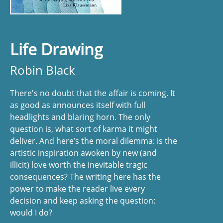
Life Drawing
Robin Black
There's no doubt that the affair is coming. It
as good as announces itself with full
headlights and blaring horn. The only
question is, what sort of karma it might
deliver. And here’s the moral dilemma: is the
artistic inspiration awoken by new (and
illicit) love worth the inevitable tragic
consequences? The writing here has the
power to make the reader live every
decision and keep asking the question:
would I do?