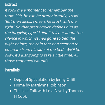
Extract
It took me a moment to remember the
topic. 'Oh, he can be pretty broody,' I said.
'But then also... I mean, he stuck with me,
right? So that pretty much defines him as
the forgiving type.' I didn't tell her about the
silence in which we had gone to bed the
night before, the cold that had seemed to
emanate from his side of the bed. 'We'll be
okay. It's just going to take a little time. All
those reopened wounds.'
Parallels
Dept. of Speculation by Jenny Offill
Home by Marilynne Robinson
The Last Talk with Lola Faye by Thomas
H Cook