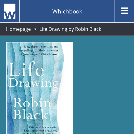
Whichbook
Homepage
Life Drawing by Robin Black