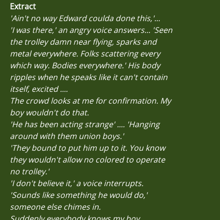
Extract
'Ain't no way Edward coulda done this,'...
'I was there,' an angry voice answers... 'Seen
the trolley damn near flying, sparks and
metal everywhere. Folks scattering every
which way. Bodies everywhere.' His body
ripples when he speaks like it can't contain
itself, excited ....
The crowd looks at me for confirmation. My
boy wouldn't do that.
'He has been acting strange' .... 'Hanging
around with them union boys.'
'They bound to put him up to it. You know
they wouldn't allow no colored to operate
no trolley.'
'I don't believe it,' a voice interrupts.
'Sounds like something he would do,'
someone else chimes in.
Suddenly everybody knows my boy.