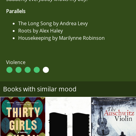
Parallels
The Long Song by Andrea Levy
Roots by Alex Haley
Housekeeping by Marilynne Robinson
Violence
Books with similar mood