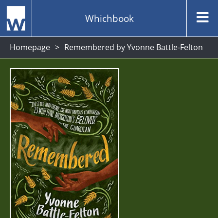
Whichbook
Homepage
Remembered by Yvonne Battle-Felton