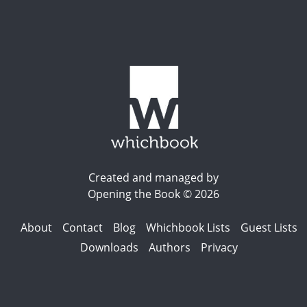
Created and managed by
Opening the Book © 2026
About
Contact
Blog
Whichbook Lists
Guest Lists
Downloads
Authors
Privacy