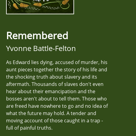
Remembered
Yvonne Battle-Felton
As Edward lies dying, accused of murder, his
aunt pieces together the story of his life and
the shocking truth about slavery and its
aftermath. Thousands of slaves don't even
hear about their emancipation and the
bosses aren't about to tell them. Those who
are freed have nowhere to go and no idea of
what the future may hold. A tender and
moving account of those caught in a trap -
full of painful truths.