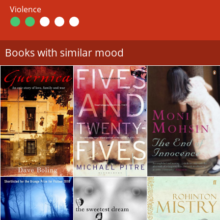
Violence
Books with similar mood