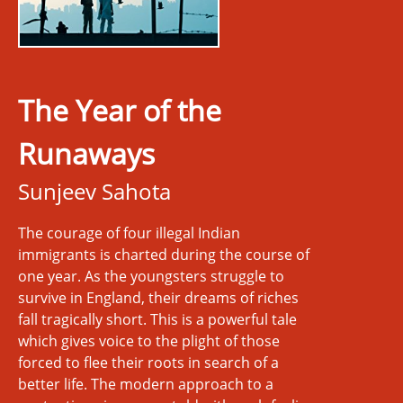
The Year of the
Runaways
Sunjeev Sahota
The courage of four illegal Indian
immigrants is charted during the course of
one year. As the youngsters struggle to
survive in England, their dreams of riches
fall tragically short. This is a powerful tale
which gives voice to the plight of those
forced to flee their roots in search of a
better life. The modern approach to a