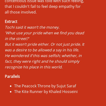
contentious issue was told with such feeling,
that I couldn't fail to feel deep empathy for
all those involved.
Extract
Tochi said it wasn’t the money.
'What use your pride when we find you dead
in the street?'
But it wasn’t pride either. Or not just pride. It
was a desire to be allowed a say in his life.
He wondered if this was selfish; whether, in
fact, they were right and he should simply
recognize his place in this world.
Parallels
The Peacock Throne by Sujut Saraf
The Kite Runner by Khaled Hosseini