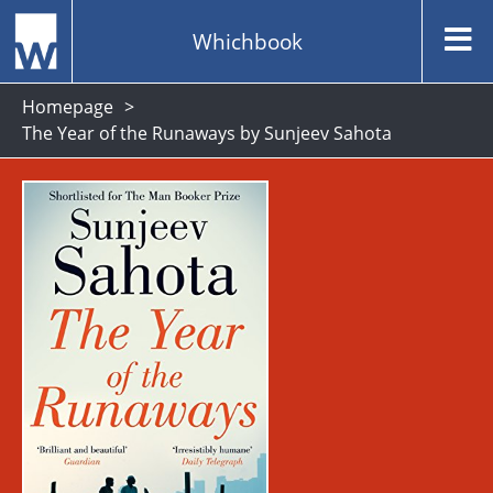
Whichbook
Homepage
The Year of the Runaways by Sunjeev Sahota