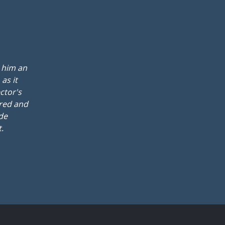
t him an
as it
ctor's
ured and
ide
.