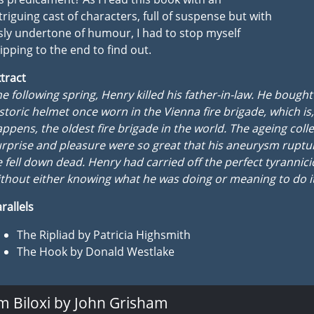
triguing cast of characters, full of suspense but with
sly undertone of humour, I had to stop myself
ipping to the end to find out.
tract
e following spring, Henry killed his father-in-law. He bough
storic helmet once worn in the Vienna fire brigade, which is, 
ppens, the oldest fire brigade in the world. The ageing colle
rprise and pleasure were so great that his aneurysm rupt
 fell down dead. Henry had carried off the perfect tyrannic
thout either knowing what he was doing or meaning to do it
rallels
The Ripliad by Patricia Highsmith
The Hook by Donald Westlake
m Biloxi by John Grisham