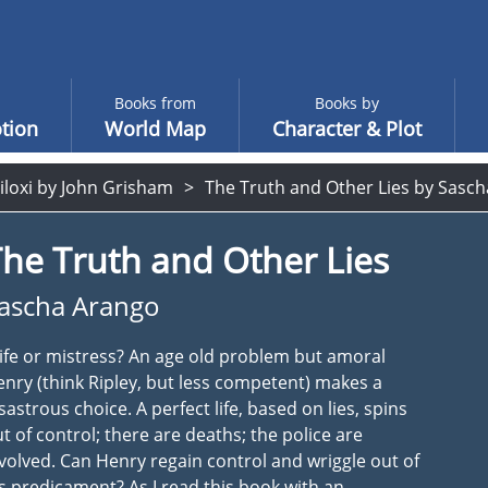
Books from
Books by
tion
World Map
Character & Plot
iloxi by John Grisham
The Truth and Other Lies by Sasc
he Truth and Other Lies
ascha Arango
fe or mistress? An age old problem but amoral
nry (think Ripley, but less competent) makes a
sastrous choice. A perfect life, based on lies, spins
t of control; there are deaths; the police are
volved. Can Henry regain control and wriggle out of
s predicament? As I read this book with an