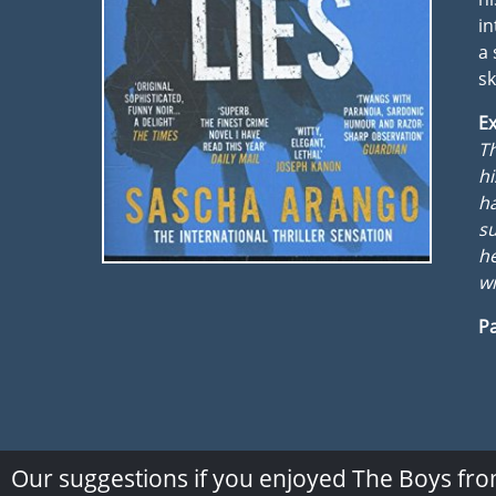
in
a 
sk
Ex
Th
hi
ha
su
he
wi
Pa
Our suggestions if you enjoyed The Boys fro