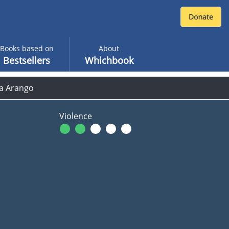
Books based on
About
Bestsellers
Whichbook
ha Arango
Violence