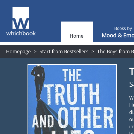
Books by
Mood & Emo
Home
Homepage
Start from Bestsellers
The Boys from B
T
S
Wi
He
di
ou
in
hi