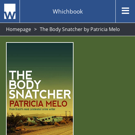
Whichbook
Homepage
The Body Snatcher by Patricia Melo