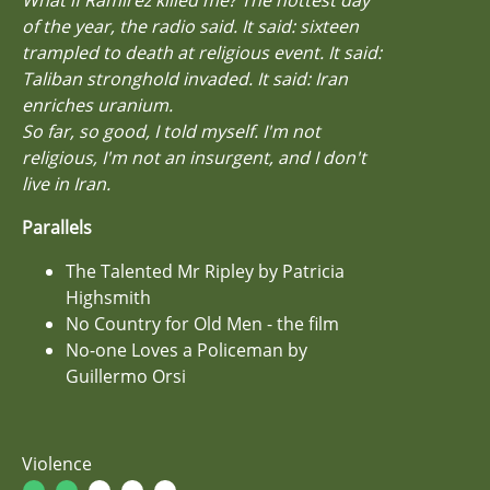
of the year, the radio said. It said: sixteen
trampled to death at religious event. It said:
Taliban stronghold invaded. It said: Iran
enriches uranium.
So far, so good, I told myself. I'm not
religious, I'm not an insurgent, and I don't
live in Iran.
Parallels
The Talented Mr Ripley by Patricia
Highsmith
No Country for Old Men - the film
No-one Loves a Policeman by
Guillermo Orsi
Violence