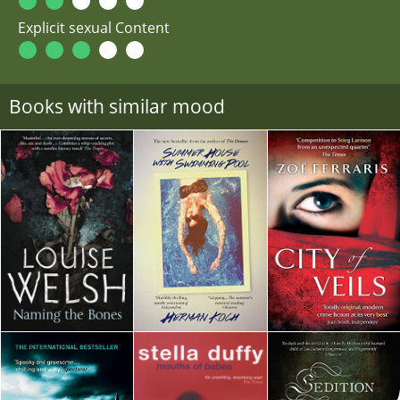
Explicit sexual Content
Books with similar mood