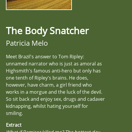
The Body Snatcher
Patricia Melo
Meet Brazil's answer to Tom Ripley:
unnamed narrator who is just as amoral as
Highsmith's famous anti-hero but only has
one tenth of Ripley's brains. He does,
however, have charm, a girl friend who
works in a morgue and the luck of the devil.
So sit back and enjoy sex, drugs and cadaver
kidnapping, whilst hating yourself for
smiling.
Extract
What if Ramirez killed me? The hottest day