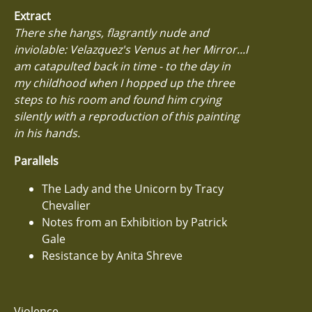
Extract
There she hangs, flagrantly nude and
inviolable: Velazquez's Venus at her Mirror...I
am catapulted back in time - to the day in
my childhood when I hopped up the three
steps to his room and found him crying
silently with a reproduction of this painting
in his hands.
Parallels
The Lady and the Unicorn by Tracy
Chevalier
Notes from an Exhibition by Patrick
Gale
Resistance by Anita Shreve
Violence