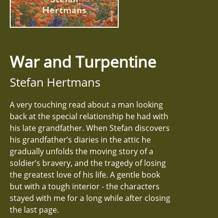
War and Turpentine
Stefan Hertmans
A very touching read about a man looking
back at the special relationship he had with
his late grandfather. When Stefan discovers
his grandfather’s diaries in the attic he
gradually unfolds the moving story of a
soldier’s bravery, and the tragedy of losing
the greatest love of his life. A gentle book
but with a tough interior - the characters
stayed with me for a long while after closing
the last page.