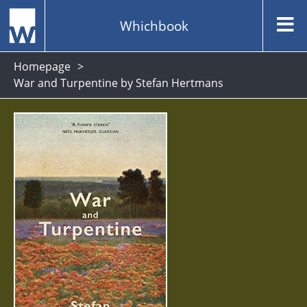
Whichbook
Homepage
War and Turpentine by Stefan Hertmans