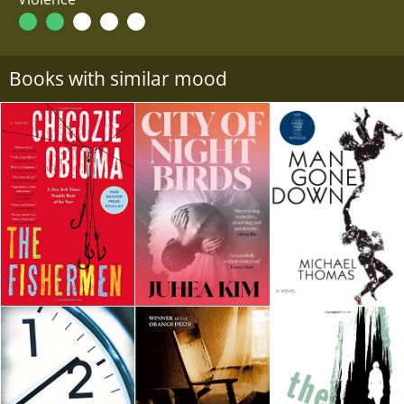
Books with similar mood