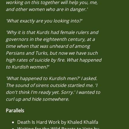
working on this together will help you, me,
and other women who are in danger.'
'What exactly are you looking into?'
'Why it is that Kurds had female rulers and
governors in the eighteenth century, at a
time when that was unheard of among
Persians and Turks, but now we have such
high rates of suicide by fire. What happened
to Kurdish women?'
'What happened to Kurdish men?' I asked.
The sound of sirens outside startled me. 'I
don't think I'm ready yet. Sorry.' I wanted to
curl up and hide somewhere.
Parallels
Death Is Hard Work by Khaled Khalifa
Waiting for the Wild Beasts to Vote by