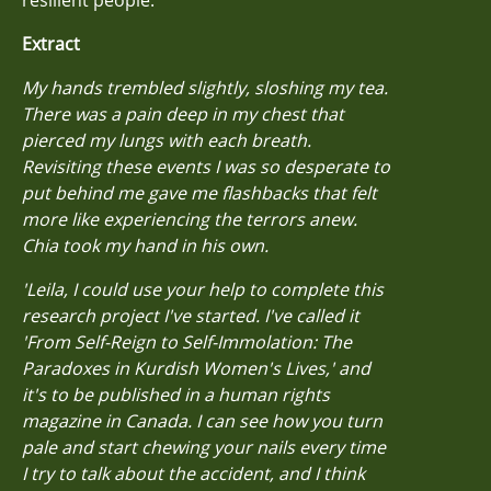
Extract
My hands trembled slightly, sloshing my tea.
There was a pain deep in my chest that
pierced my lungs with each breath.
Revisiting these events I was so desperate to
put behind me gave me flashbacks that felt
more like experiencing the terrors anew.
Chia took my hand in his own.
'Leila, I could use your help to complete this
research project I've started. I've called it
'From Self-Reign to Self-Immolation: The
Paradoxes in Kurdish Women's Lives,' and
it's to be published in a human rights
magazine in Canada. I can see how you turn
pale and start chewing your nails every time
I try to talk about the accident, and I think