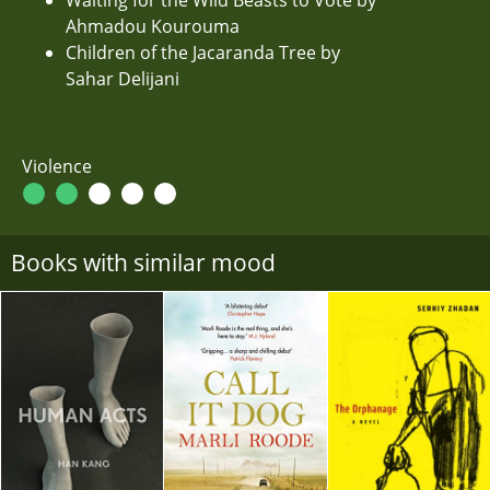
Ahmadou Kourouma
Children of the Jacaranda Tree by
Sahar Delijani
Violence
Books with similar mood