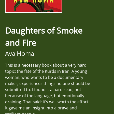
Daughters of Smoke
and Fire
Ava Homa
This is a necessary book about a very hard
topic: the fate of the Kurds in Iran. A young
woman, who wants to be a documentary
maker, experiences things no one should be
submitted to. I found it a hard read, not
because of the language, but emotionally
draining. That said: it’s well worth the effort.
It gave me an insight into a brave and
resilient people.