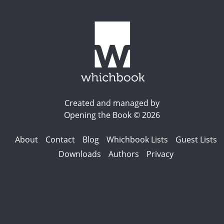
Created and managed by
Opening the Book © 2026
About
Contact
Blog
Whichbook Lists
Guest Lists
Downloads
Authors
Privacy