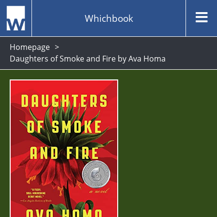
Whichbook
Homepage
Daughters of Smoke and Fire by Ava Homa