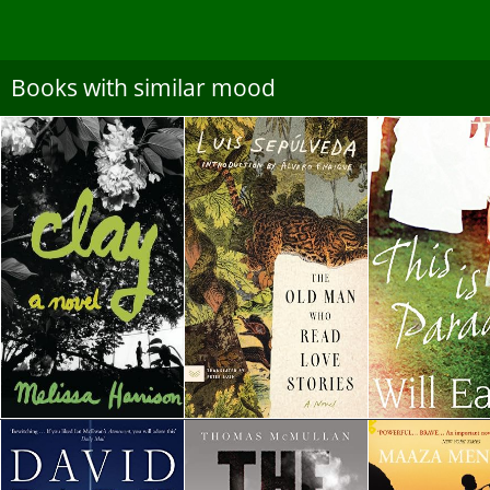
Books with similar mood