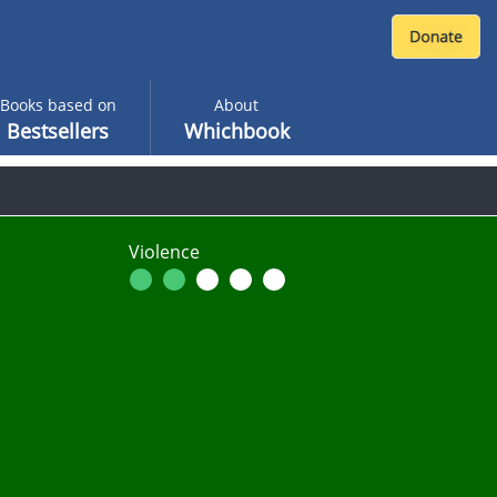
Books based on
About
Bestsellers
Whichbook
Violence