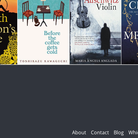
About
Contact
Blog
Whi