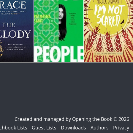
Created and managed by
Opening the Book © 2026
chbook Lists
Guest Lists
Downloads
Authors
Privacy