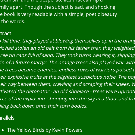
mily apart. Though the subject is sad, and shocking,
e book is very readable with a simple, poetic beauty
 the words.
tract
 kill time, they played at blowing themselves up in the oran
iz had stolen an old belt from his father than they weighted
ree tin cans full of sand. They took turns wearing it, slipping
in of a future martyr. The orange trees also played war wit
e trees became enemies, endless rows of warriors poised 
eir explosive fruits at the slightest suspicious noise. The b
eir way between them, crawling and scraping their knees. 
tivated the detonator - an old shoelace - trees were uproot
rce of the explosion, shooting into the sky in a thousand f
lling back down onto their torn bodies.
rallels
The Yellow Birds by Kevin Powers