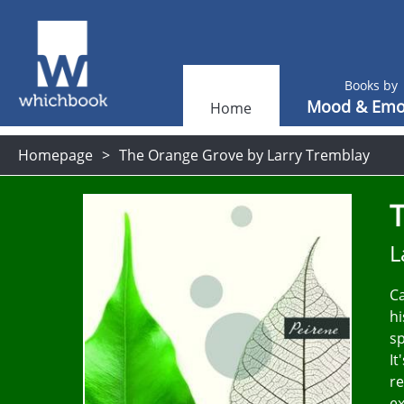
Books by
Mood & Emo
Home
Homepage
The Orange Grove by Larry Tremblay
L
Ca
hi
sp
It
re
ex