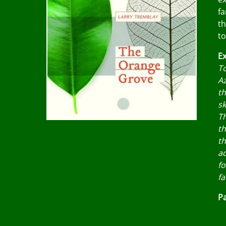
fa
th
to
Ex
To
Az
th
sk
Th
th
th
ac
fo
fa
Pa