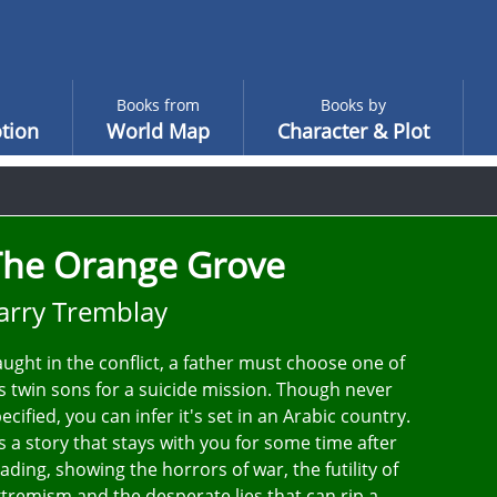
Books from
Books by
tion
World Map
Character & Plot
The Orange Grove
arry Tremblay
ught in the conflict, a father must choose one of
s twin sons for a suicide mission. Though never
ecified, you can infer it's set in an Arabic country.
's a story that stays with you for some time after
ading, showing the horrors of war, the futility of
tremism and the desperate lies that can rip a