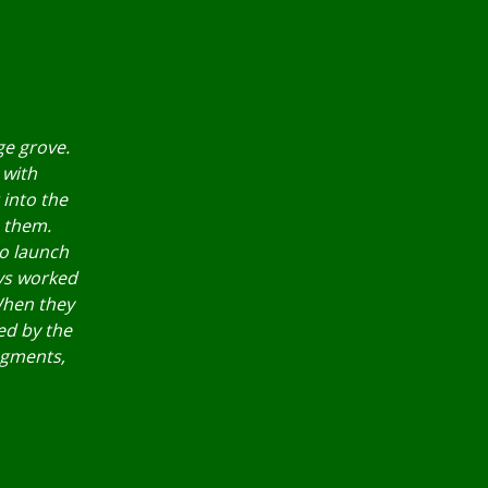
ge grove.
 with
 into the
h them.
to launch
oys worked
When they
ed by the
ragments,