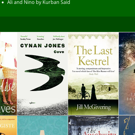
Ali and Nino by Kurban Said