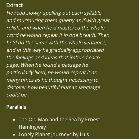
Extract
He read slowly, spelling out each syllable
and murmuring them quietly as if with great
relish, and when he'd mastered the whole
word he would repeat it in one breath. Then
he'd do the same with the whole sentence,
and in this way he gradually appropriated
the feelings and ideas that imbued each
page. When he found a passage he
particularly liked, he would repeat it as
many times as he thought necessary to
discover how beautiful human language
could be.
Parallels
The Old Man and the Sea by Ernest
Hemingway
Lonely Planet Journeys by Luis