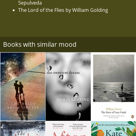
Sepulveda
The Lord of the Flies by William Golding
Books with similar mood