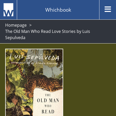
Whichbook
Homepage
The Old Man Who Read Love Stories by Luis
Sepulveda