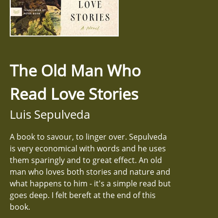
The Old Man Who
Read Love Stories
Luis Sepulveda
A book to savour, to linger over. Sepulveda
is very economical with words and he uses
them sparingly and to great effect. An old
man who loves both stories and nature and
what happens to him - it's a simple read but
goes deep. I felt bereft at the end of this
book.