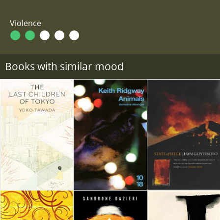
Violence
Books with similar mood