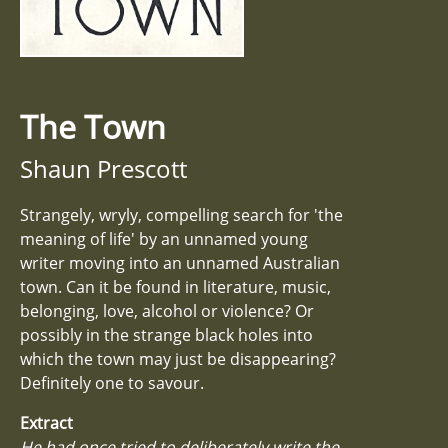
The Town
Shaun Prescott
Strangely, wryly, compelling search for 'the
meaning of life' by an unnamed young
writer moving into an unnamed Australian
town. Can it be found in literature, music,
belonging, love, alcohol or violence? Or
possibly in the strange black holes into
which the town may just be disappearing?
Definitely one to savour.
Extract
He had once tried to deliberately write the