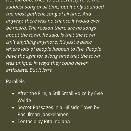
saddest song of all time, but it only sounded
the most pathetic song of all time. And
anyway, there was no chance it would ever
be heard. The reason there are no songs
about the town, he said, is that the town
isn't anything anymore. It's just a place
where lots of people happen to live. People
have thought for a long time that the town
was unique, in ways they could never
articulate. But it isn't.
Parallels
After the Fire, a Still Small Voice by Evie
Wylde
Secret Passages in a Hillside Town by
Pasi Ilmari Jaaskelainen
Tentacle by Rita Indiana