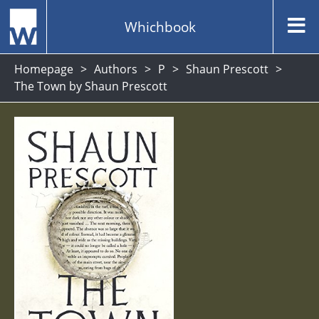
Whichbook
Homepage
Authors
P
Shaun Prescott
The Town by Shaun Prescott