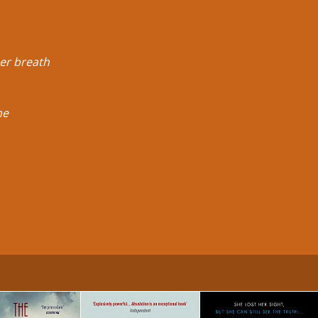
Her breath
he