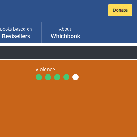
Books based on
About
Bestsellers
Whichbook
Violence