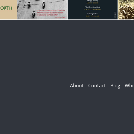
About
Contact
Blog
Whi