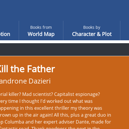
Books from
Books by
tion
World Map
Character & Plot
ill the Father
androne Dazieri
rial killer? Mad scientist? Capitalist espionage?
ery time I thought I'd worked out what was
ppening in this excellent thriller my theory was
rown up in the air again! All this, plus a great duo in
op Columba and her expert adviser Dante, made for
fantastic read. Thank goodness the next in the