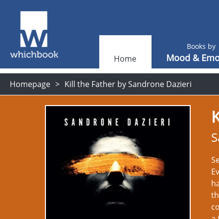
Books by
Mood & Emo
Home
Homepage
Kill the Father by Sandrone Dazieri
K
S
Se
Ev
ha
th
c
a 