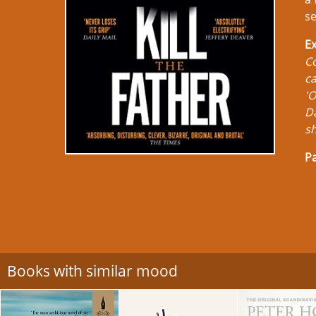
se
Ex
Co
ca
'O
Da
sh
Pa
Books with similar mood