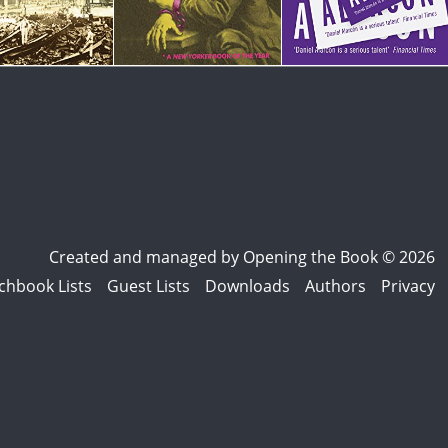
Created and managed by
Opening the Book © 2026
chbook Lists
Guest Lists
Downloads
Authors
Privacy