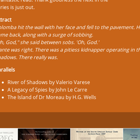
ries is just out.
tract
lomba hit the wall with her face and fell to the pavement. 
me back, along with a surge of sobbing.
h, God," she said between sobs. 'Oh, God.'
nte was right. There was a pitiess kidnapper operating in t
adows. There really was.
rallels
River of Shadows by Valerio Varese
A Legacy of Spies by John Le Carre
The Island of Dr Moreau by H.G. Wells