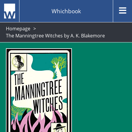
Whichbook
Homepage
The Manningtree Witches by A. K. Blakemore