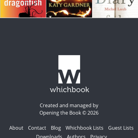
Created and managed by
Opening the Book © 2026
About
Contact
Blog
Whichbook Lists
Guest Lists
Downloads
Authors
Privacy