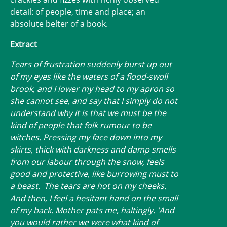
detail: of people, time and place; an
absolute belter of a book.
Extract
Tears of frustration suddenly burst up out
of my eyes like the waters of a flood-swoll
brook, and I lower my head to my apron so
she cannot see, and say that I simply do not
understand why it is that we must be the
kind of people that folk rumour to be
witches. Pressing my face down into my
skirts, thick with darkness and damp smells
from our labour through the snow, feels
good and protective, like burrowing must to
a beast. The tears are hot on my cheeks.
And then, I feel a hesitant hand on the small
of my back. Mother pats me, haltingly. 'And
you would rather we were what kind of