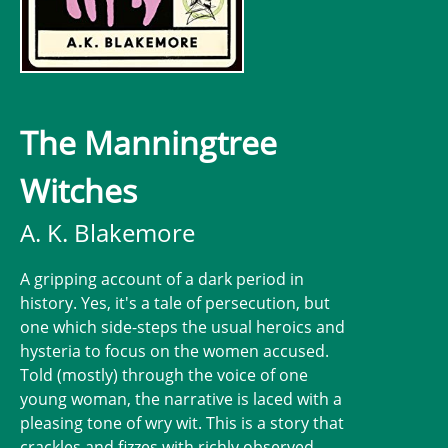
The Manningtree
Witches
A. K. Blakemore
A gripping account of a dark period in
history. Yes, it's a tale of persecution, but
one which side-steps the usual heroics and
hysteria to focus on the women accused.
Told (mostly) through the voice of one
young woman, the narrative is laced with a
pleasing tone of wry wit. This is a story that
crackles and fizzes with richly observed