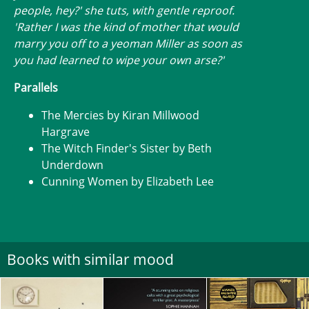
people, hey?' she tuts, with gentle reproof.
'Rather I was the kind of mother that would
marry you off to a yeoman Miller as soon as
you had learned to wipe your own arse?'
Parallels
The Mercies by Kiran Millwood
Hargrave
The Witch Finder's Sister by Beth
Underdown
Cunning Women by Elizabeth Lee
Books with similar mood