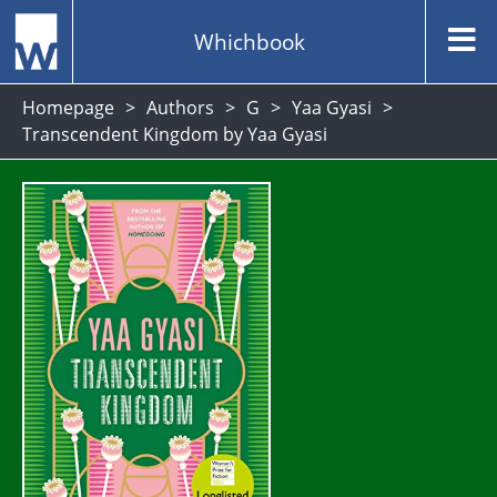
Whichbook
Homepage
Authors
G
Yaa Gyasi
Transcendent Kingdom by Yaa Gyasi