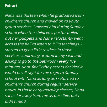
Extract
Nana was thirteen when he graduated from
children's church and moved on to youth
group services. I missed him during Sunday
school when the children's pastor pulled
out her puppets and Nana reluctantly went
across the hall to listen to P.T's teachings. I
started to get a little restless in those
services, squirming around in my seat and
asking to go to the bathroom every five
minutes, until, finally the pastors decided it
would be all right for me to go to Sunday
school with Nana as long as I returned to
children's church during regular service
hours. In those early-morning classes, Nana
sat as far away from me as possible, but I
didn't mind.