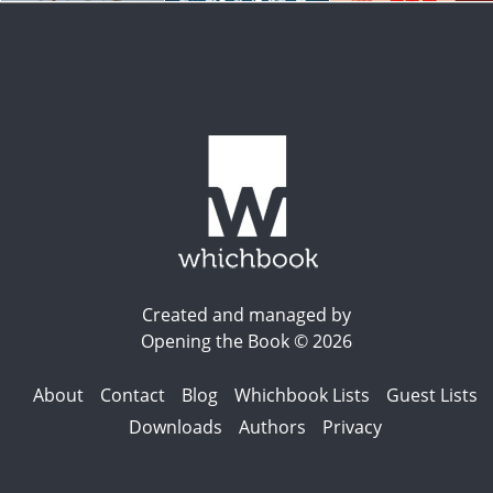
Created and managed by
Opening the Book © 2026
About
Contact
Blog
Whichbook Lists
Guest Lists
Downloads
Authors
Privacy