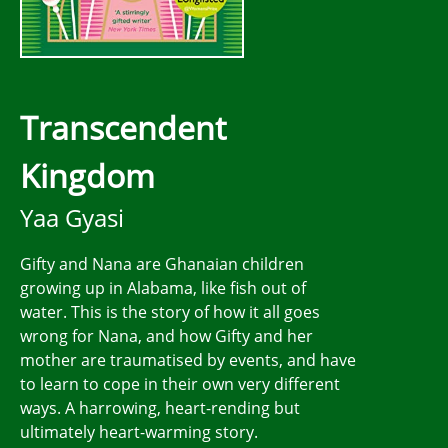
Transcendent
Kingdom
Yaa Gyasi
Gifty and Nana are Ghanaian children
growing up in Alabama, like fish out of
water. This is the story of how it all goes
wrong for Nana, and how Gifty and her
mother are traumatised by events, and have
to learn to cope in their own very different
ways. A harrowing, heart-rending but
ultimately heart-warming story.