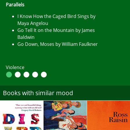
Parallels
I Know How the Caged Bird Sings by
Maya Angelou
Go Tell It on the Mountain by James
Baldwin
Go Down, Moses by William Faulkner
Violence
Books with similar mood