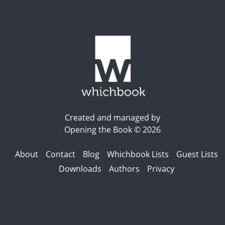
Created and managed by
Opening the Book © 2026
About
Contact
Blog
Whichbook Lists
Guest Lists
Downloads
Authors
Privacy