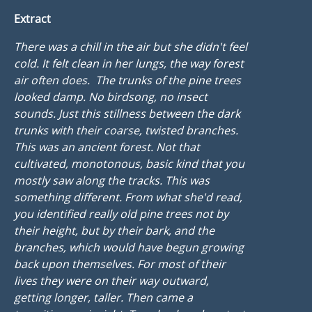
Extract
There was a chill in the air but she didn't feel
cold. It felt clean in her lungs, the way forest
air often does. The trunks of the pine trees
looked damp. No birdsong, no insect
sounds. Just this stillness between the dark
trunks with their coarse, twisted branches.
This was an ancient forest. Not that
cultivated, monotonous, basic kind that you
mostly saw along the tracks. This was
something different. From what she'd read,
you identified really old pine trees not by
their height, but by their bark, and the
branches, which would have begun growing
back upon themselves. For most of their
lives they were on their way outward,
getting longer, taller. Then came a