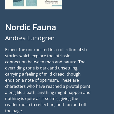
Nordic Fauna
Andrea Lundgren
Expect the unexpected in a collection of six
stories which explore the intrinsic
connection between man and nature. The
overriding tone is dark and unsettling,
carrying a feeling of mild dread, though
ends on a note of optimism. These are
characters who have reached a pivotal point
along life's path; anything might happen and
nothing is quite as it seems, giving the
reader much to reflect on, both on and off
the page.