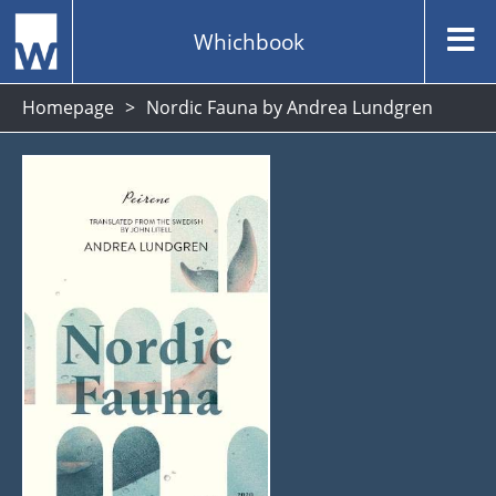
Whichbook
Homepage
Nordic Fauna by Andrea Lundgren