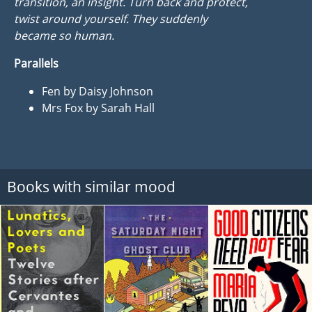
transition, an insight. Turn back and protect,
twist around yourself. They suddenly
became so human.
Parallels
Fen by Daisy Johnson
Mrs Fox by Sarah Hall
Books with similar mood