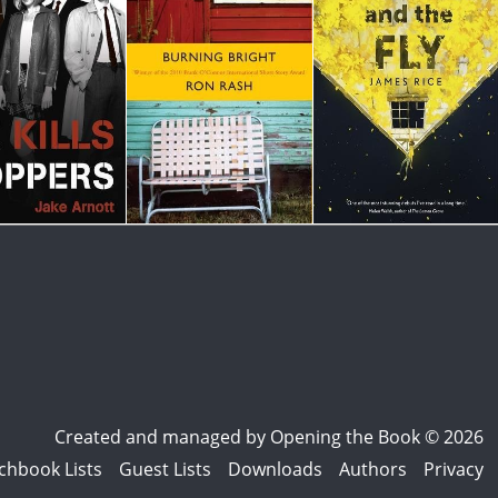
Created and managed by
Opening the Book © 2026
chbook Lists
Guest Lists
Downloads
Authors
Privacy