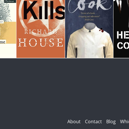
About
Contact
Blog
Whi