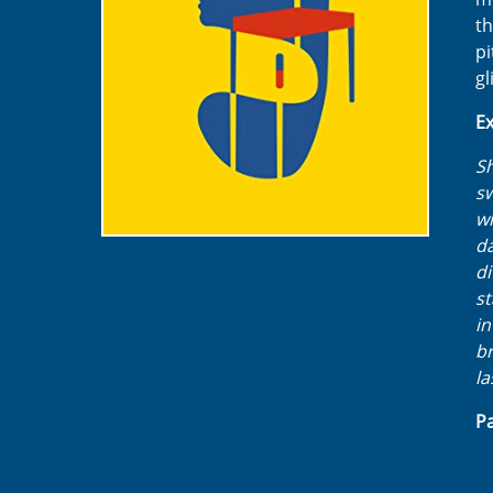
th
pi
gl
Ex
Sh
sw
wi
da
di
st
in
br
la
Pa