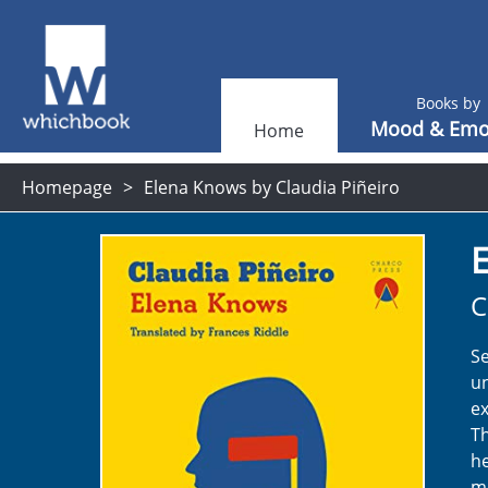
Books by
Mood & Emo
Home
Homepage
Elena Knows by Claudia Piñeiro
C
Se
un
ex
Th
he
mo