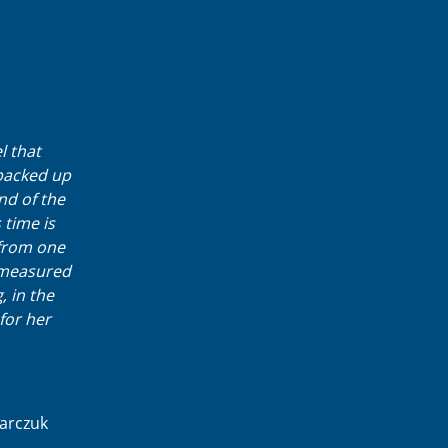
l that
backed up
nd of the
 time is
 from one
s measured
, in the
for her
karczuk