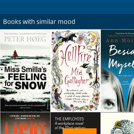
Books with similar mood