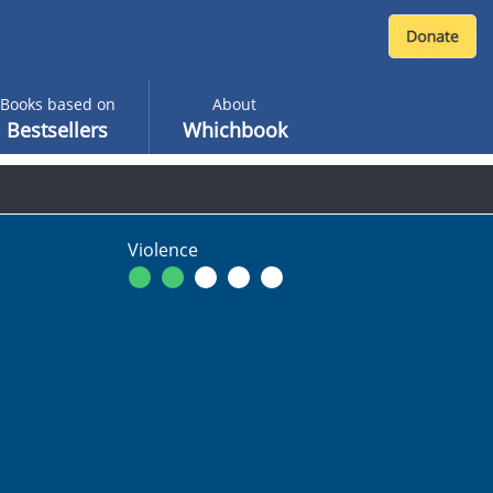
Books based on
About
Bestsellers
Whichbook
Violence