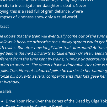
e city to investigate her daughter's death. Never
tying, this is a read full of grim defiance, where
impses of kindness show only a cruel world.
tract
e knows that the train will eventually come out of the tunne
allows it because otherwise the subway system would get 
th trains. But after how long? Later that afternoon? At the e
y? Before the next pill starts to take effect? Or after? Elena's
fferent from the time kept by trains, running underground
ation to another. She doesn't have a timetable. Her time i
 pills. The different-coloured pills she carries in her handbag
onze pill box with several compartments that Rita gave her 
st birthday.
rallels
Drive Your Plow Over the Bones of the Dead by Olga To
Fever Dream by Samanta Scweblin