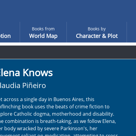
Books from
Books by
tion
World Map
Character & Plot
Elena Knows
laudia Piñeiro
t across a single day in Buenos Aires, this
flinching book uses the beats of crime fiction to
plore Catholic dogma, motherhood and disability.
e combination is breath-taking, as we follow Elena,
r body wracked by severe Parkinson's, her
vement reliant on medication, attempting to cross