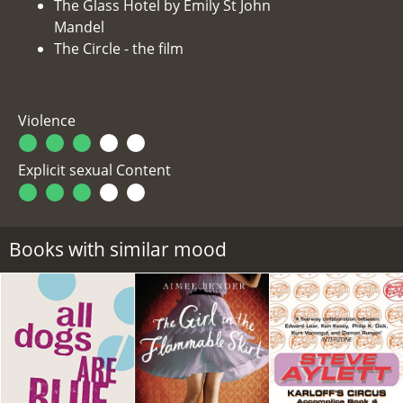
The Glass Hotel by Emily St John
Mandel
The Circle - the film
Violence
Explicit sexual Content
Books with similar mood