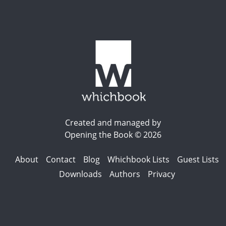
Created and managed by
Opening the Book © 2026
About
Contact
Blog
Whichbook Lists
Guest Lists
Downloads
Authors
Privacy