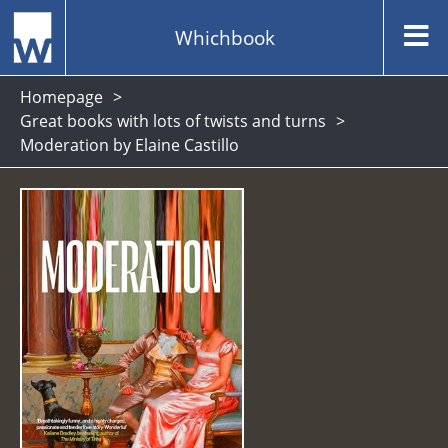
Whichbook
Homepage
Great books with lots of twists and turns
Moderation by Elaine Castillo