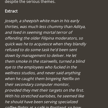
despite the serious themes.
Extract
Joseph, a sheepish white man in his early
thirties, was much less chummy than Aditya,
and lived in seeming mortal terror of
offending the older Filipina moderators, so
quick was he to acquiesce when they blandly
refused to do some task he'd been sent
down by management to deliver. He let
them smoke in the stairwells, turned a blind
eye to the employees who fucked in the
wellness studios, and never said anything
when he caught them bingeing Netflix on
their secondary computer monitor,
provided they met their targets on the first.
With his stretched earlobes, he seemed like
he should have been serving specialized
coffee flights at a café in Portland, so how