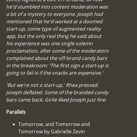
he'd stumbled into content moderation was
a bit of a mystery to everyone. Joseph had
mentioned that he'd worked at a doomed
start-up, some type of augmented reality
app, but the only real thing he said about
his experience was one single solemn
proclamation, after some of the moderators
complained about the off-brand candy bars
in the breakroom: 'The first sign a start-up is
going to fail is if the snacks are expensive.'
'But we're not a start-up,' Rhea pressed.
Joseph deflated. Some of the branded candy
bars came back. Girlie liked Joseph just fine.
Parallels
Tomorrow, and Tomorrow and
Tomorrow by Gabrielle Zevin