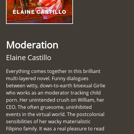
Moderation
Elaine Castillo
Everything comes together in this brilliant
multi-layered novel. Funny dialogues
between witty, down-to-earth bisexual Girlie
who works as an moderator tracking child
porn. Her unintended crush on William, her
CEO. The often gruesome, uninhibited
events in the virtual world. The postcolonial
sensibilities of her wacky materialistic
Filipino family. It was a real pleasure to read