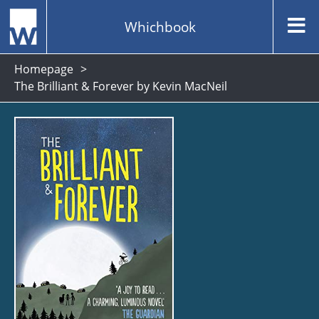
Whichbook
Homepage
The Brilliant & Forever by Kevin MacNeil