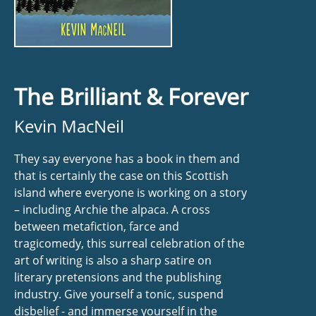
The Brilliant & Forever
Kevin MacNeil
They say everyone has a book in them and
that is certainly the case on this Scottish
island where everyone is working on a story
– including Archie the alpaca. A cross
between metafiction, farce and
tragicomedy, this surreal celebration of the
art of writing is also a sharp satire on
literary pretensions and the publishing
industry. Give yourself a tonic, suspend
disbelief - and immerse yourself in the