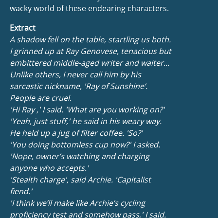
wacky world of these endearing characters.
Extract
A shadow fell on the table, startling us both.
I grinned up at Ray Genovese, tenacious but
embittered middle-aged writer and waiter...
Unlike others, I never call him by his
sarcastic nickname, 'Ray of Sunshine’.
People are cruel.
'Hi Ray ,' I said. 'What are you working on?'
'Yeah, just stuff,' he said in his weary way.
He held up a jug of filter coffee. 'So?'
'You doing bottomless cup now?' I asked.
'Nope, owner’s watching and charging
anyone who accepts.'
'Stealth charge', said Archie. 'Capitalist
fiend.'
'I think we’ll make like Archie’s cycling
proficiency test and somehow pass,' I said.