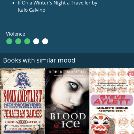
If On a Winter's Night a Traveller by
Italo Calvino
Violence
Books with similar mood