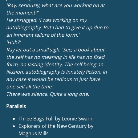
'Ray, seriously, what are you working on at
the moment?'
He shrugged. 'I was working on my
autobiography. But I had to give it up due to
an inherent failure of the form.'
'Huh?'
Ray let out a small sigh. 'See, a book about
the self has no meaning in life has no fixed
form, no lasting identity. The self being an
illusion, autobiography is innately fiction. In
any case it would be tedious to just have
one self all the time.'
There was silence. Quite a long one.
Parallels
Three Bags Full by Leonie Swann
Explorers of the New Century by
Magnus Mills