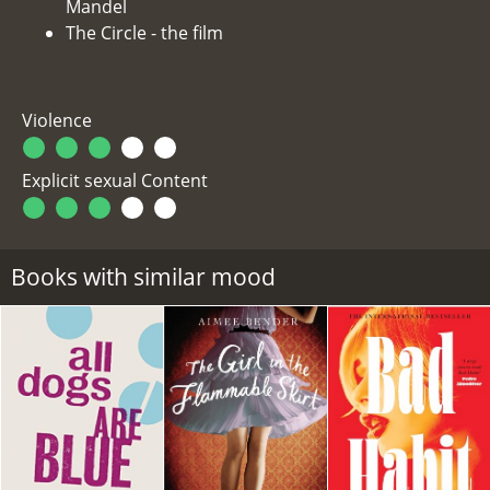
Mandel
The Circle - the film
Violence
Explicit sexual Content
Books with similar mood