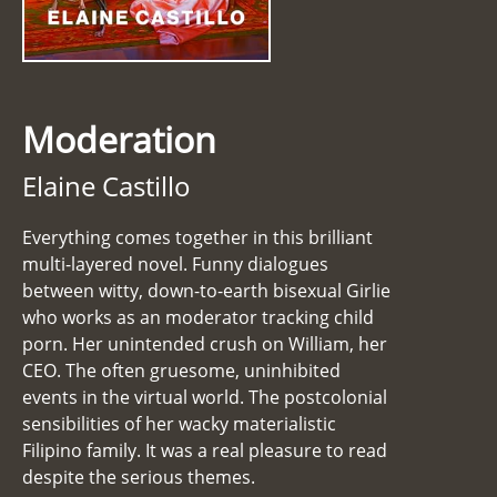
Moderation
Elaine Castillo
Everything comes together in this brilliant
multi-layered novel. Funny dialogues
between witty, down-to-earth bisexual Girlie
who works as an moderator tracking child
porn. Her unintended crush on William, her
CEO. The often gruesome, uninhibited
events in the virtual world. The postcolonial
sensibilities of her wacky materialistic
Filipino family. It was a real pleasure to read
despite the serious themes.