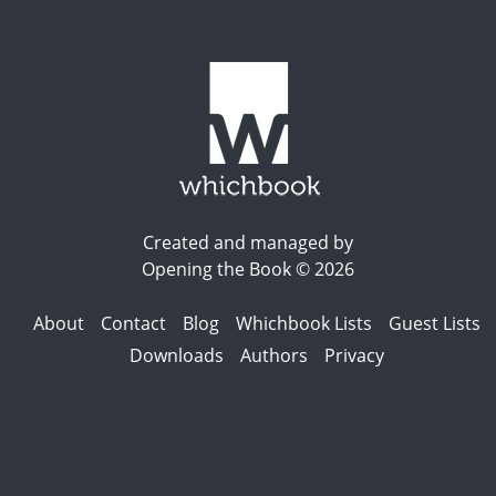
Created and managed by
Opening the Book © 2026
About
Contact
Blog
Whichbook Lists
Guest Lists
Downloads
Authors
Privacy