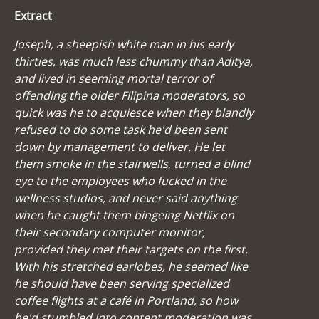
Extract
Joseph, a sheepish white man in his early
thirties, was much less chummy than Aditya,
and lived in seeming mortal terror of
offending the older Filipina moderators, so
quick was he to acquiesce when they blandly
refused to do some task he'd been sent
down by management to deliver. He let
them smoke in the stairwells, turned a blind
eye to the employees who fucked in the
wellness studios, and never said anything
when he caught them bingeing Netflix on
their secondary computer monitor,
provided they met their targets on the first.
With his stretched earlobes, he seemed like
he should have been serving specialized
coffee flights at a café in Portland, so how
he'd stumbled into content moderation was