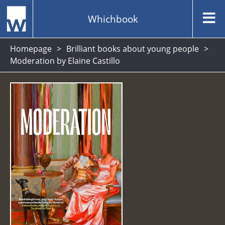
Whichbook
Homepage
Brilliant books about young people
Moderation by Elaine Castillo