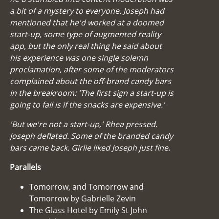
a bit of a mystery to everyone. Joseph had
mentioned that he'd worked at a doomed
start-up, some type of augmented reality
app, but the only real thing he said about
his experience was one single solemn
proclamation, after some of the moderators
complained about the off-brand candy bars
in the breakroom: 'The first sign a start-up is
going to fail is if the snacks are expensive.'
'But we're not a start-up,' Rhea pressed.
Joseph deflated. Some of the branded candy
bars came back. Girlie liked Joseph just fine.
Parallels
Tomorrow, and Tomorrow and
Tomorrow by Gabrielle Zevin
The Glass Hotel by Emily St John