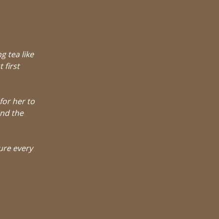
g tea like
 first
for her to
and the
ure every