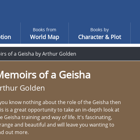
Books from
Books by
tion
World Map
Character & Plot
rs of a Geisha by Arthur Golden
Memoirs of a Geisha
rthur Golden
 you know nothing about the role of the Geisha then
is is a great opportunity to take an in-depth look at
e Geisha training and way of life. It's fascinating,
range and beautiful and will leave you wanting to
nd out more.