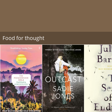
Food for thought