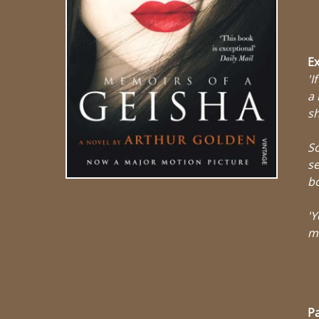
Ex
'I
a 
s
So
se
b
'Y
ma
Pa