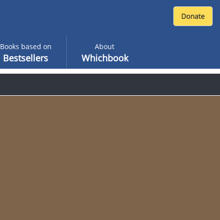
Books based on
About
Bestsellers
Whichbook