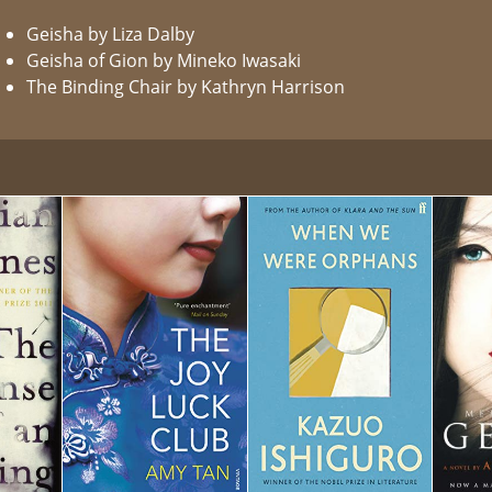
Geisha by Liza Dalby
Geisha of Gion by Mineko Iwasaki
The Binding Chair by Kathryn Harrison