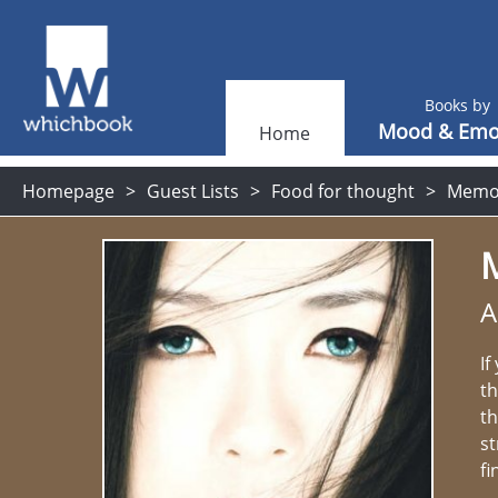
Books by
Mood & Emo
Home
Homepage
Guest Lists
Food for thought
Memoi
A
If
th
th
st
fi