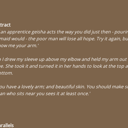
tract
f an apprentice geisha acts the way you did just then - pourin
maid would - the poor man will lose all hope. Try it again, but
how me your arm.'
 I drew my sleeve up above my elbow and held my arm out 
e. She took it and turned it in her hands to look at the top 
ottom.
ou have a lovely arm; and beautiful skin. You should make s
n who sits near you sees it at least once.'
rallels