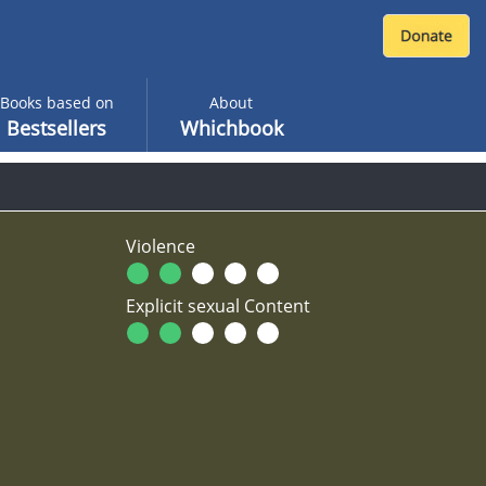
Books based on
About
Bestsellers
Whichbook
Violence
Explicit sexual Content