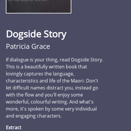
Dogside Story
Patricia Grace
If dialogue is your thing, read Dogside Story.
This is a beautifully written book that
lovingly captures the language,
characteristics and life of the Maori. Don't
let difficult names distract you, instead go
with the flow and you'll enjoy some
wonderful, colourful writing. And what's
more, it's spoken by some very individual
and engaging characters.
Extract