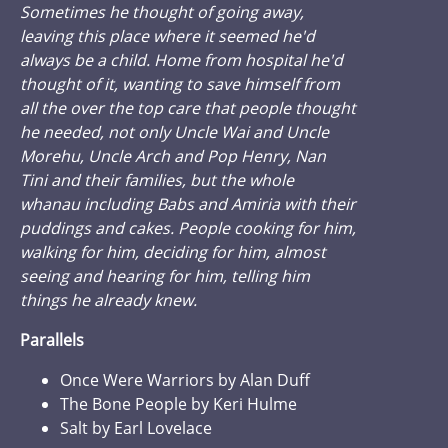
Sometimes he thought of going away,
leaving this place where it seemed he'd
always be a child. Home from hospital he'd
thought of it, wanting to save himself from
all the over the top care that people thought
he needed, not only Uncle Wai and Uncle
Morehu, Uncle Arch and Pop Henry, Nan
Tini and their families, but the whole
whanau including Babs and Amiria with their
puddings and cakes. People cooking for him,
walking for him, deciding for him, almost
seeing and hearing for him, telling him
things he already knew.
Parallels
Once Were Warriors by Alan Duff
The Bone People by Keri Hulme
Salt by Earl Lovelace