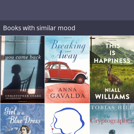
Books with similar mood