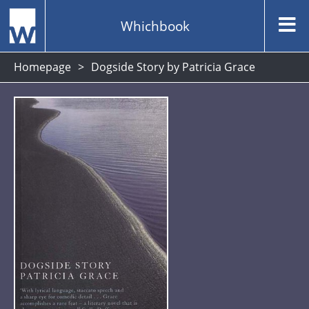
Whichbook
Homepage
Dogside Story by Patricia Grace