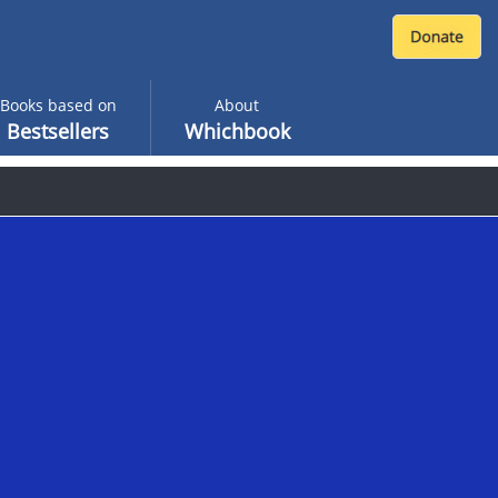
Books based on
About
Bestsellers
Whichbook