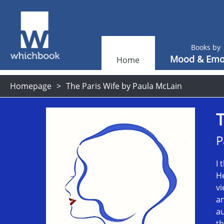
Books by
Mood & Emo
Home
Homepage
The Paris Wife by Paula McLain
T
P
I 
He
vi
an
au
th