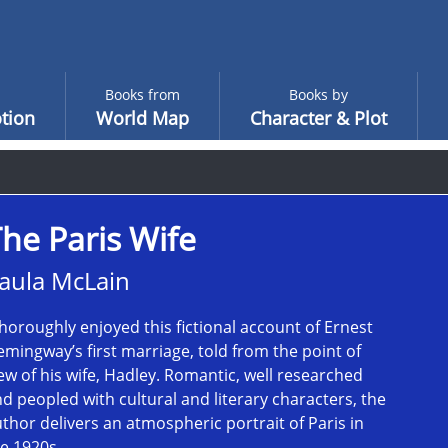
Books from
Books by
tion
World Map
Character & Plot
he Paris Wife
aula McLain
thoroughly enjoyed this fictional account of Ernest
mingway’s first marriage, told from the point of
ew of his wife, Hadley. Romantic, well researched
d peopled with cultural and literary characters, the
thor delivers an atmospheric portrait of Paris in
e 1920s.