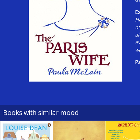
Ex
Ho
o
al
ev
wa
Pa
Books with similar mood