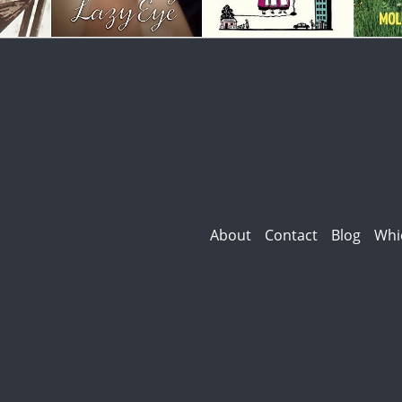
About
Contact
Blog
Whi