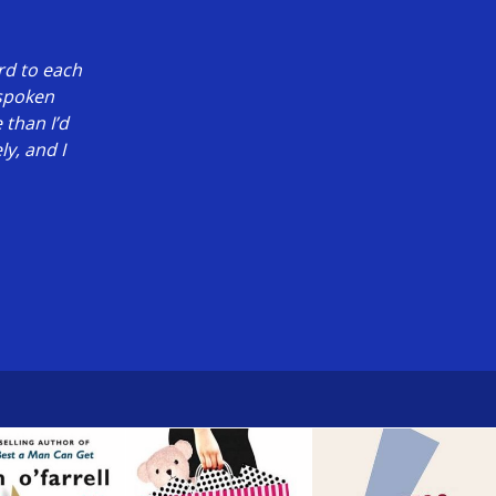
rd to each
 spoken
 than I’d
y, and I