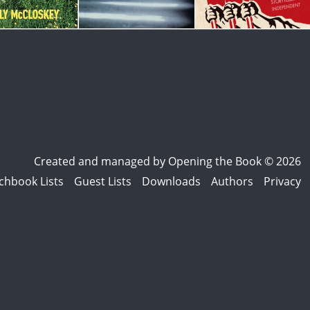
Created and managed by
Opening the Book © 2026
chbook Lists
Guest Lists
Downloads
Authors
Privacy