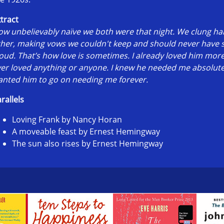
tract
w unbelievably naïve we both were that night. We clung ha
ther, making vows we couldn't keep and should never have
oud. That’s how love is sometimes. I already loved him more
er loved anything or anyone. I knew he needed me absolutel
nted him to go on needing me forever.
rallels
Loving Frank by Nancy Horan
A moveable feast by Ernest Hemingway
The sun also rises by Ernest Hemingway