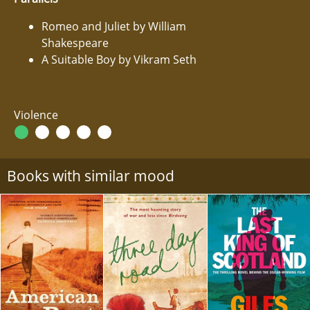
Romeo and Juliet by William
Shakespeare
A Suitable Boy by Vikram Seth
Violence
Books with similar mood