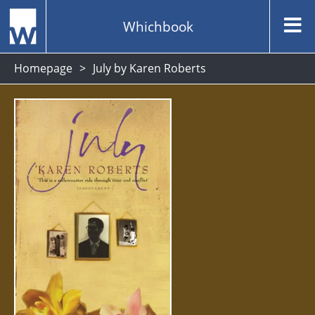
Whichbook
Homepage
July by Karen Roberts