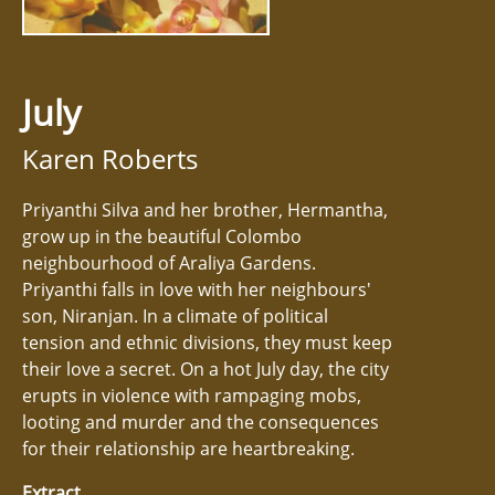
July
Karen Roberts
Priyanthi Silva and her brother, Hermantha,
grow up in the beautiful Colombo
neighbourhood of Araliya Gardens.
Priyanthi falls in love with her neighbours'
son, Niranjan. In a climate of political
tension and ethnic divisions, they must keep
their love a secret. On a hot July day, the city
erupts in violence with rampaging mobs,
looting and murder and the consequences
for their relationship are heartbreaking.
Extract