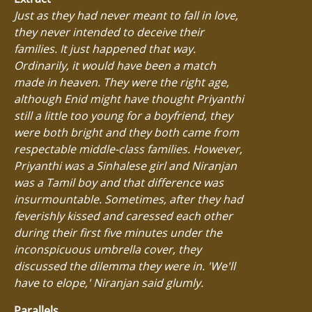
Just as they had never meant to fall in love,
they never intended to deceive their
families. It just happened that way.
Ordinarily, it would have been a match
made in heaven. They were the right age,
although Enid might have thought Priyanthi
still a little too young for a boyfriend, they
were both bright and they both came from
respectable middle-class families. However,
Priyanthi was a Sinhalese girl and Niranjan
was a Tamil boy and that difference was
insurmountable. Sometimes, after they had
feverishly kissed and caressed each other
during their first five minutes under the
inconspicuous umbrella cover, they
discussed the dilemma they were in. 'We'll
have to elope,' Niranjan said glumly.
Parallels