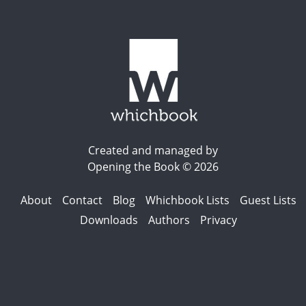
Created and managed by
Opening the Book © 2026
About
Contact
Blog
Whichbook Lists
Guest Lists
Downloads
Authors
Privacy