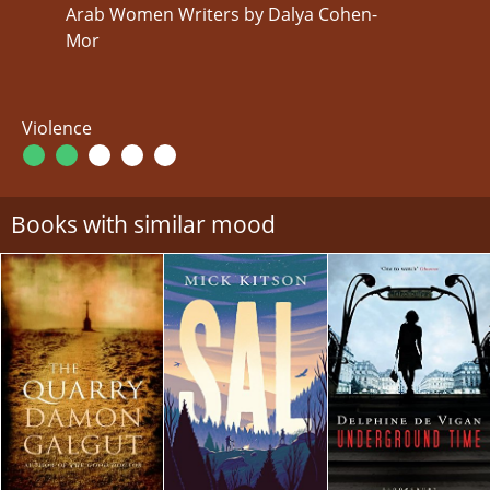
Arab Women Writers by Dalya Cohen-
Mor
Violence
Books with similar mood