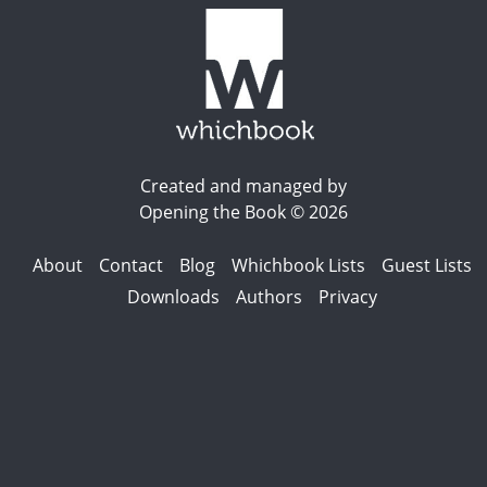
Created and managed by
Opening the Book © 2026
About
Contact
Blog
Whichbook Lists
Guest Lists
Downloads
Authors
Privacy