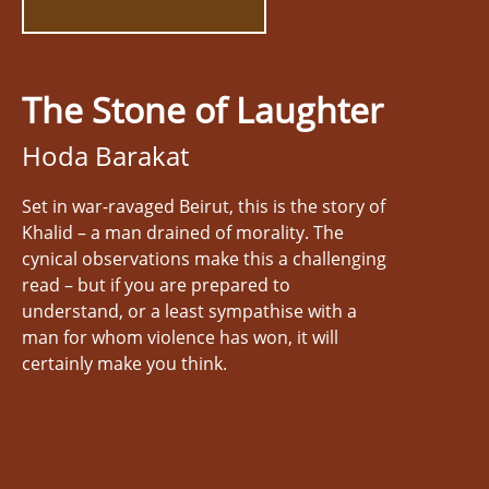
The Stone of Laughter
Hoda Barakat
Set in war-ravaged Beirut, this is the story of
Khalid – a man drained of morality. The
cynical observations make this a challenging
read – but if you are prepared to
understand, or a least sympathise with a
man for whom violence has won, it will
certainly make you think.