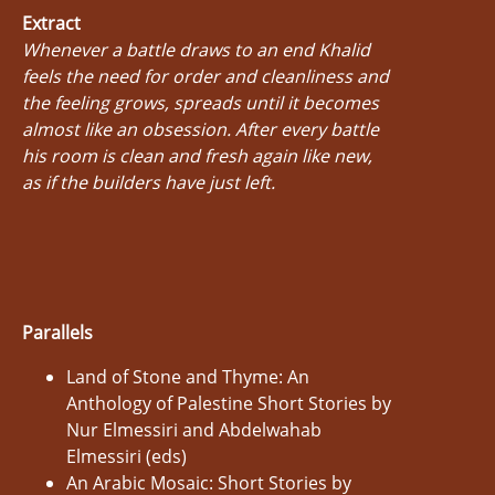
Extract
Whenever a battle draws to an end Khalid
feels the need for order and cleanliness and
the feeling grows, spreads until it becomes
almost like an obsession. After every battle
his room is clean and fresh again like new,
as if the builders have just left.
Parallels
Land of Stone and Thyme: An
Anthology of Palestine Short Stories by
Nur Elmessiri and Abdelwahab
Elmessiri (eds)
An Arabic Mosaic: Short Stories by