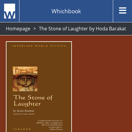
Whichbook
Homepage
The Stone of Laughter by Hoda Barakat