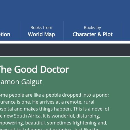
Books from
Books by
tion
World Map
Character & Plot
The Good Doctor
amon Galgut
me people are like a pebble dropped into a pond;
urence is one. He arrives at a remote, rural
spital and makes things happen. This is a novel of
e new South Africa. It is wonderful, disturbing,
powering, beautiful, sometimes frightening and,
ove all, full of hope and promise - just like the