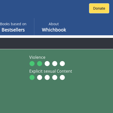
Books based on
About
Bestsellers
Whichbook
Violence
Explicit sexual Content