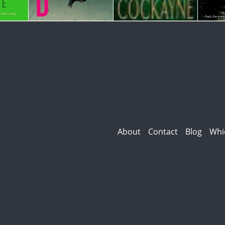
About
Contact
Blog
Whi