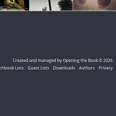
Created and managed by
Opening the Book © 2026
chbook Lists
Guest Lists
Downloads
Authors
Privacy