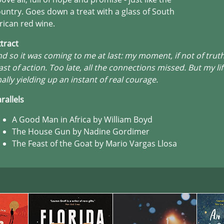
untry. Goes down a treat with a glass of South
rican red wine.
tract
d so it was coming to me at last: my moment, if not of truth
ast of action. Too late, all the connections missed. But my li
nally yielding up an instant of real courage.
rallels
A Good Man in Africa by William Boyd
The House Gun by Nadine Gordimer
The Feast of the Goat by Mario Vargas Llosa