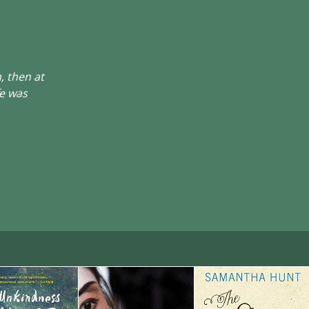
, then at
fe was