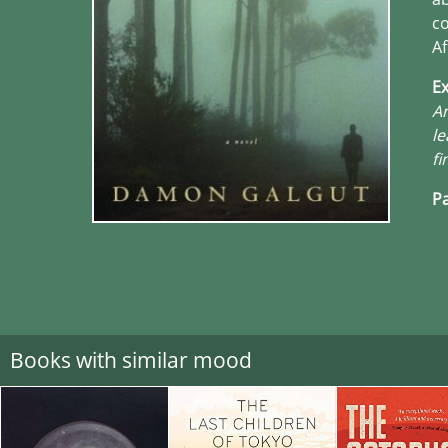
co
Af
Ex
An
le
fi
Pa
Books with similar mood