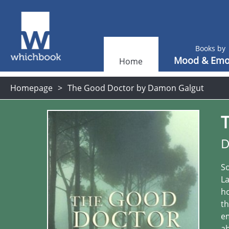
Books by
Mood & Emo
Home
Homepage
The Good Doctor by Damon Galgut
D
So
La
ho
th
em
ab