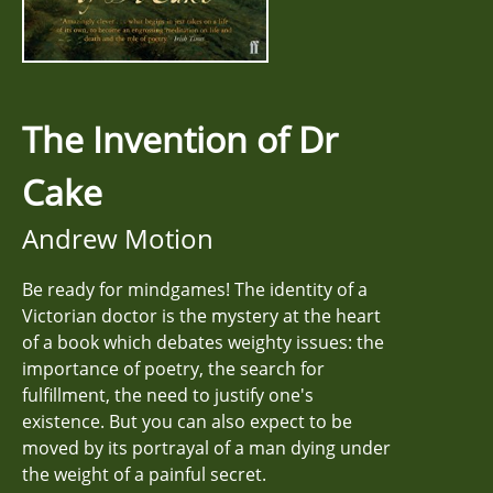
The Invention of Dr
Cake
Andrew Motion
Be ready for mindgames! The identity of a
Victorian doctor is the mystery at the heart
of a book which debates weighty issues: the
importance of poetry, the search for
fulfillment, the need to justify one's
existence. But you can also expect to be
moved by its portrayal of a man dying under
the weight of a painful secret.