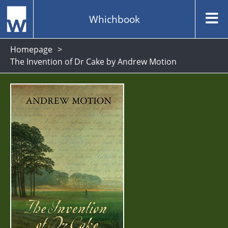
Whichbook
Homepage
The Invention of Dr Cake by Andrew Motion