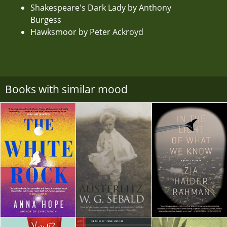
Shakespeare's Dark Lady by Anthony
Burgess
Hawksmoor by Peter Ackroyd
Books with similar mood