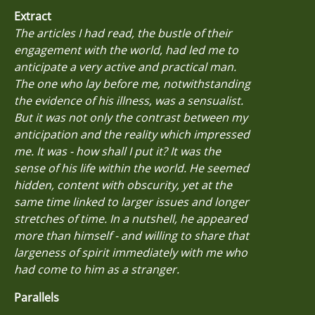
Extract
The articles I had read, the bustle of their
engagement with the world, had led me to
anticipate a very active and practical man.
The one who lay before me, notwithstanding
the evidence of his illness, was a sensualist.
But it was not only the contrast between my
anticipation and the reality which impressed
me. It was - how shall I put it? It was the
sense of his life within the world. He seemed
hidden, content with obscurity, yet at the
same time linked to larger issues and longer
stretches of time. In a nutshell, he appeared
more than himself - and willing to share that
largeness of spirit immediately with me who
had come to him as a stranger.
Parallels