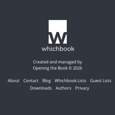
Created and managed by
Opening the Book © 2026
About
Contact
Blog
Whichbook Lists
Guest Lists
Downloads
Authors
Privacy