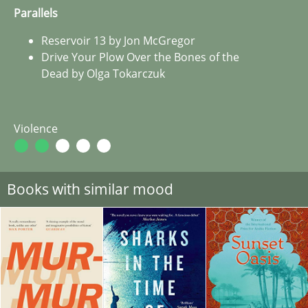
Parallels
Reservoir 13 by Jon McGregor
Drive Your Plow Over the Bones of the
Dead by Olga Tokarczuk
Violence
Books with similar mood