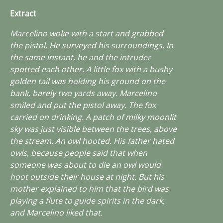
Extract
Marcelino woke with a start and grabbed
the pistol. He surveyed his surroundings. In
the same instant, he and the intruder
spotted each other. A little fox with a bushy
golden tail was holding his ground on the
bank, barely two yards away. Marcelino
smiled and put the pistol away. The fox
carried on drinking. A patch of milky moonlit
sky was just visible between the trees, above
the stream. An owl hooted. His father hated
owls, because people said that when
someone was about to die an owl would
hoot outside their house at night. But his
mother explained to him that the bird was
playing a flute to guide spirits in the dark,
and Marcelino liked that.