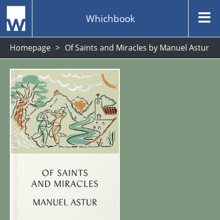
Whichbook
Homepage
Of Saints and Miracles by Manuel Astur