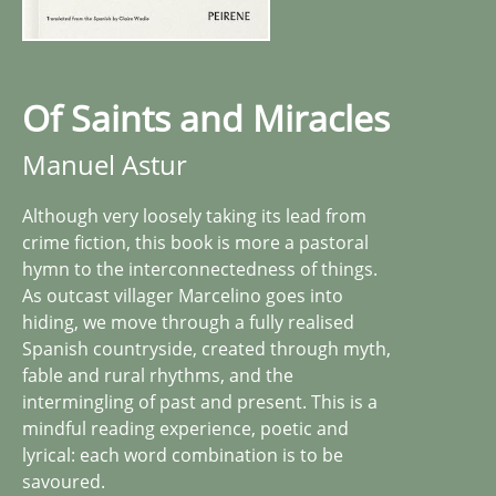
Of Saints and Miracles
Manuel Astur
Although very loosely taking its lead from
crime fiction, this book is more a pastoral
hymn to the interconnectedness of things.
As outcast villager Marcelino goes into
hiding, we move through a fully realised
Spanish countryside, created through myth,
fable and rural rhythms, and the
intermingling of past and present. This is a
mindful reading experience, poetic and
lyrical: each word combination is to be
savoured.