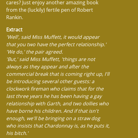
cares? Just enjoy another amazing book
from the (luckily) fertile pen of Robert
Rankin.
Extract
'Well', said Miss Muffett, it would appear
that you two have the perfect relationship.'
'We do,' the pair agreed.
'But,' said Miss Muffett, 'things are not
always as they appear and after the
commercial break that is coming right up, I'll
be introducing several other guests: a
clockwork fireman who claims that for the
last three years he has been having a gay
relationship with Garth, and two dollies who
have borne his children. And if that isn't
enough, we'll be bringing on a straw dog
who insists that Chardonnay is, as he puts it,
his bitch.'