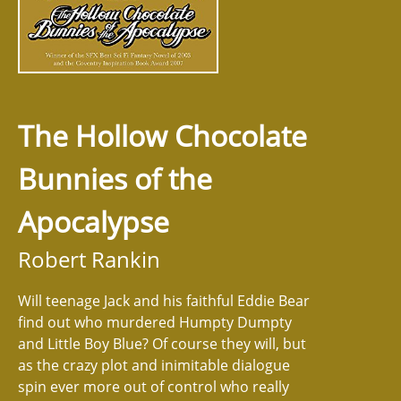
The Hollow Chocolate
Bunnies of the
Apocalypse
Robert Rankin
Will teenage Jack and his faithful Eddie Bear
find out who murdered Humpty Dumpty
and Little Boy Blue? Of course they will, but
as the crazy plot and inimitable dialogue
spin ever more out of control who really