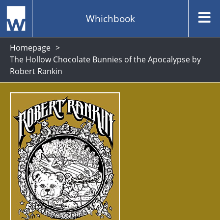
Whichbook
Homepage
The Hollow Chocolate Bunnies of the Apocalypse by
Robert Rankin