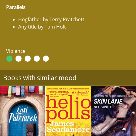
Parallels
Hogfather by Terry Pratchett
Any title by Tom Holt
Violence
Books with similar mood