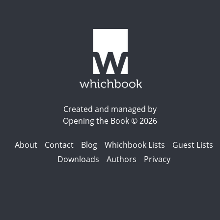
Created and managed by
Opening the Book © 2026
About
Contact
Blog
Whichbook Lists
Guest Lists
Downloads
Authors
Privacy