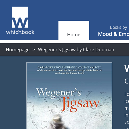
Books by
Mood & Emo
Home
Homepage
Wegener's Jigsaw by Clare Dudman
C
I 
it
mo
in
sc
so