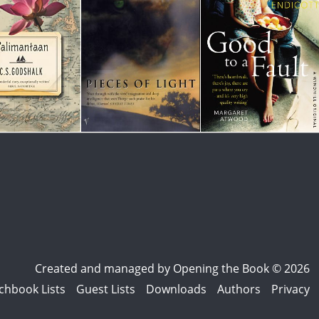
Created and managed by
Opening the Book © 2026
chbook Lists
Guest Lists
Downloads
Authors
Privacy