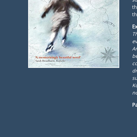
th
t
Ex
Th
ev
Am
be
co
dr
su
Ko
no
Pa