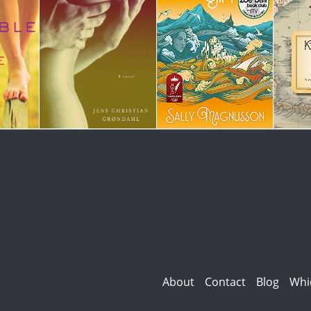
About
Contact
Blog
Whi