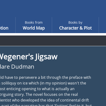
Books from
Books by
tion
World Map
Character & Plot
Wegener's Jigsaw
lare Dudman
did have to persevere a bit through the preface with
s soliliquy on ice which (in my opinion) wasn't the
st enticing opening to what is actually an
triguing story. The novel focuses on the real
ientist who developed the idea of continental drift
 part of the narrative has that 'faction' feel to it, but