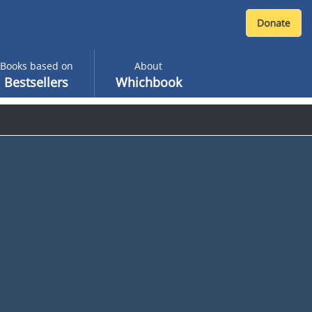
Books based on
About
Bestsellers
Whichbook