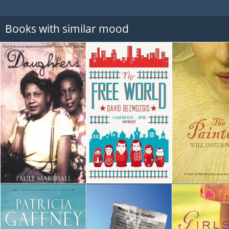
Books with similar mood