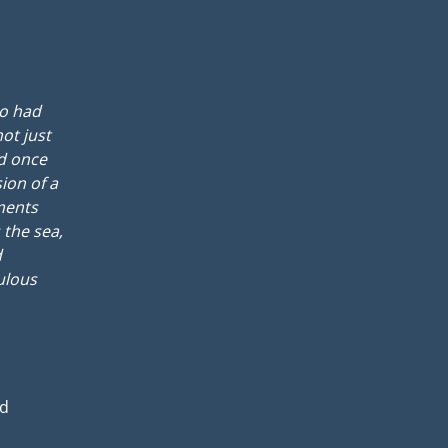
oo had
not just
ad once
ion of a
ments
 the sea,
d
ulous
rd