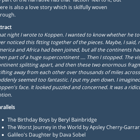
ere is also a love story which is skilfully woven
hrough.
tract
at night I wrote to Koppen. I wanted to know whether he t
er noticed this fitting together of the pieces. Maybe, I said, 
erica and Africa had been joined, but all the continents h
en part of a huge supercontinent .... Then I stopped. The vis
ntinent splitting apart, and then these two enormous frag
ifting away from each other over thousands of miles across
ddenly seemed too fantastic. I put my pen down. I imagine
ppen's face. It looked puzzled and concerned. It was a ridic
tion.
rallels
The Birthday Boys by Beryl Bainbridge
The Worst Journey in the World by Apsley Cherry-Garra
Galileo's Daughter by Dava Sobel