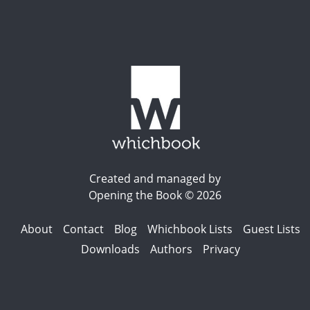
Created and managed by
Opening the Book © 2026
About
Contact
Blog
Whichbook Lists
Guest Lists
Downloads
Authors
Privacy