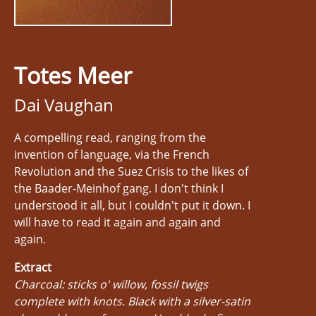
Totes Meer
Dai Vaughan
A compelling read, ranging from the
invention of language, via the French
Revolution and the Suez Crisis to the likes of
the Baader-Meinhof gang. I don't think I
understood it all, but I couldn't put it down. I
will have to read it again and again and
again.
Extract
Charcoal: sticks o' willow, fossil twigs
complete with knots. Black with a silver-satin