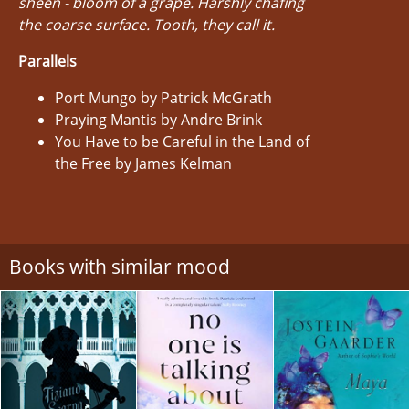
sheen - bloom of a grape. Harshly chafing
the coarse surface. Tooth, they call it.
Parallels
Port Mungo by Patrick McGrath
Praying Mantis by Andre Brink
You Have to be Careful in the Land of
the Free by James Kelman
Books with similar mood