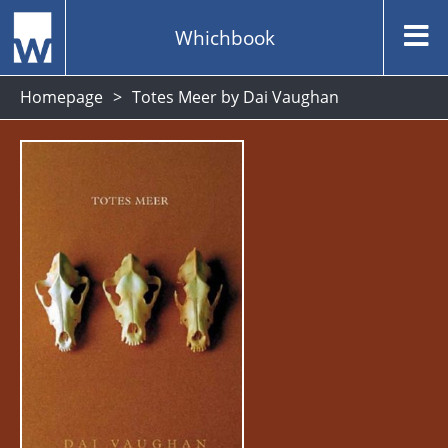
Whichbook
Homepage
Totes Meer by Dai Vaughan