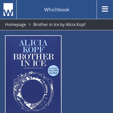
Whichbook
Homepage
Brother in Ice by Alicia Kopf