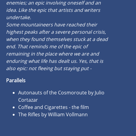
enemies; an epic involving oneself and an
idea. Like the epic that artists and writers
undertake.
Some mountaineers have reached their
highest peaks after a severe personal crisis,
when they found themselves stuck at a dead
end. That reminds me of the epic of
remaining in the place where we are and
enduring what life has dealt us. Yes, that is
also epic: not fleeing but staying put -
Parallels
Autonauts of the Cosmoroute by Julio
Cortazar
Coffee and Cigarettes - the film
The Rifles by William Vollmann