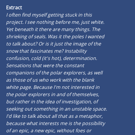
Extract
I often find myself getting stuck in this
project. I see nothing before me, just white.
Yet beneath it there are many things. The
shrieking of seals. Was it the poles I wanted
to talk about? Or is it just the image of the
snow that fascinates me? Instability
confusion, cold (it's hot), determination.
Sensations that were the constant
companions of the polar explorers, as well
as those of us who work with the blank
white page. Because I'm not interested in
the polar explorers in and of themselves,
but rather in the idea of investigation, of
seeking out something in an unstable space.
I'd like to talk about all that as a metaphor,
because what interests me is the possibility
of an epic, a new epic, without foes or