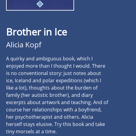
Brother in Ice
Alicia Kopf
A quirky and ambiguous book, which I
enjoyed more than I thought I would. There
is no conventional story: just notes about
ice, Iceland and polar expeditions (which I
like a lot), thoughts about the burden of
family (her autistic brother), and diary
excerpts about artwork and teaching. And of
course her relationships with a boyfriend,
her psychotherapist and others. Alicia
herself stays elusive. Try this book and take
tiny morsels at a time.