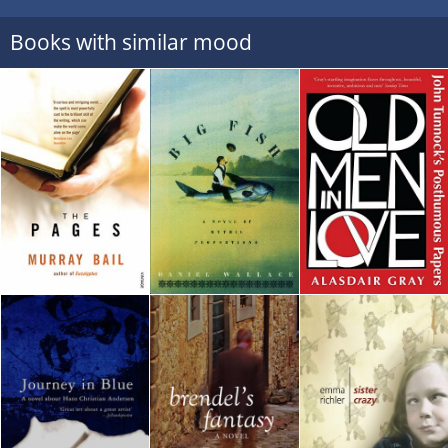
Books with similar mood