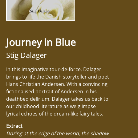
Journey in Blue
Stig Dalager
In this imaginative tour-de-force, Dalager
brings to life the Danish storyteller and poet
Hans Christian Andersen. With a convincing
fictionalised portrait of Andersen in his
deathbed delirium, Dalager takes us back to
our childhood literature as we glimpse
lyrical echoes of the dream-like fairy tales.
Extract
Dozing at the edge of the world, the shadow