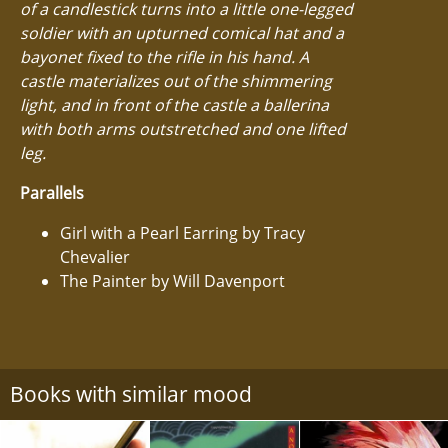
of a candlestick turns into a little one-legged
soldier with an upturned comical hat and a
bayonet fixed to the rifle in his hand. A
castle materializes out of the shimmering
light, and in front of the castle a ballerina
with both arms outstretched and one lifted
leg.
Parallels
Girl with a Pearl Earring by Tracy
Chevalier
The Painter by Will Davenport
Books with similar mood