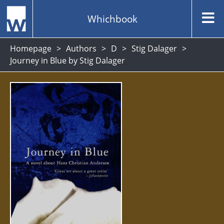
Whichbook
Homepage
Authors
D
Stig Dalager
Journey in Blue by Stig Dalager