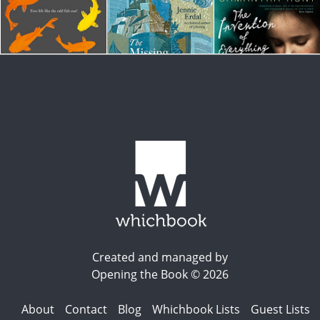
Created and managed by
Opening the Book © 2026
About
Contact
Blog
Whichbook Lists
Guest Lists