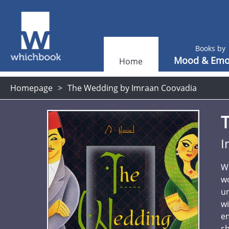
Books by
Mood & Emo
Home
Homepage
The Wedding by Imraan Coovadia
I
Wh
wo
un
wi
e
sh