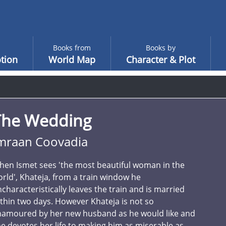
Books from
Books by
tion
World Map
Character & Plot
The Wedding
mraan Coovadia
en Ismet sees 'the most beautiful woman in the
rld', Khateja, from a train window he
characteristically leaves the train and is married
thin two days. However Khateja is not so
namoured by her new husband as he would like and
e devotes her life to making him as miserable as