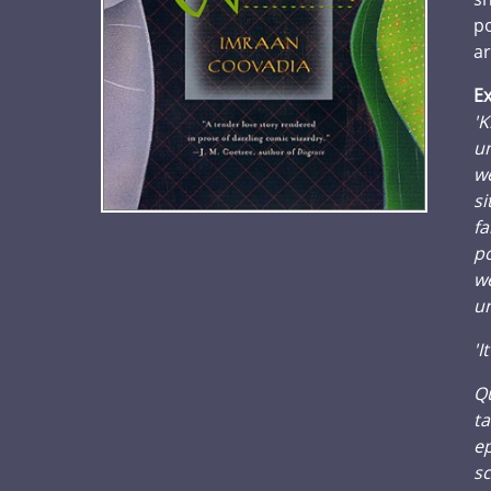
po
ar
Ex
'K
un
we
si
fa
po
we
un
'I
Qu
ta
ep
sc