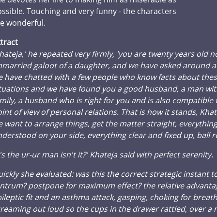
ssible. Touching and very funny - the characters
e wonderful.
tract
hateja,' he repeated very firmly, 'you are twenty years old 
married galoot of a daughter, and we have asked around a l
 have chatted with a few people who know facts about the
tuations and we have found you a good husband, a man wit
mily, a husband who is right for you and is also compatible
int of view of personal relations. That is how it stands, Kha
 want to arrange things, get the matter straight, everythin
derstood on your side, everything clear and fixed up, ball ro
t's the ur-ur man isn't it?' Khateja said with perfect serenity.
ickly she evaluated: was this the correct strategic instant t
ntrum? postpone for maximum effect? the relative advanta
ileptic fit and an asthma attack, gasping, choking for breath
reaming out loud so the cups in the drawer rattled, over 