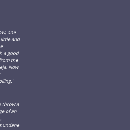
now, one
ittle and
se
h a good
 from the
teja. Now
g
lling.'
o throw a
ge of an
,
a mundane