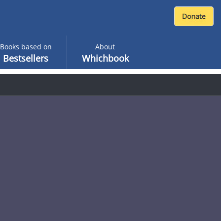
Books based on
About
Bestsellers
Whichbook