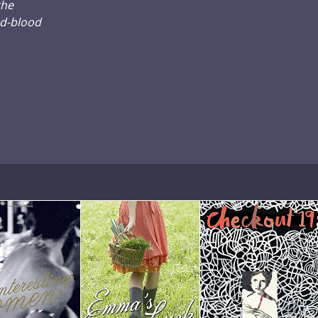
the
ed-blood