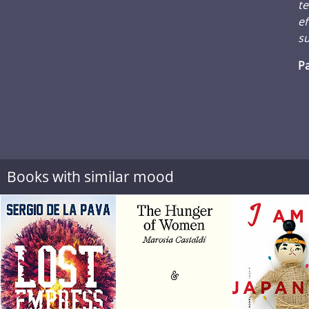
te
ef
su
Pa
Books with similar mood