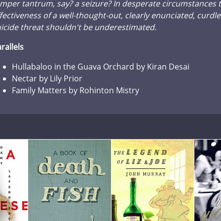
mper tantrum, say? a seizure? In desperate circumstances 
fectiveness of a well-thought-out, clearly enunciated, curdl
icide threat shouldn't be underestimated.
rallels
Hullabaloo in the Guava Orchard by Kiran Desai
Nectar by Lily Prior
Family Matters by Rohinton Mistry