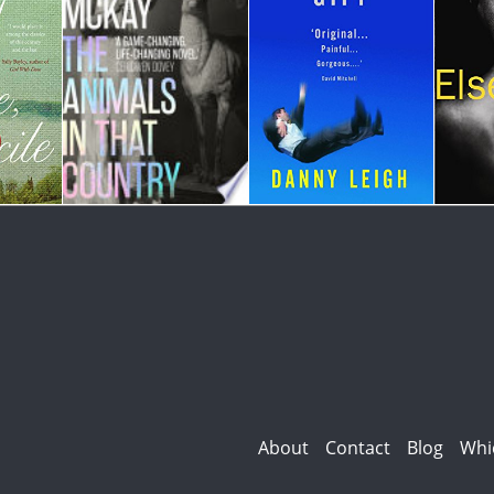
About
Contact
Blog
Whi