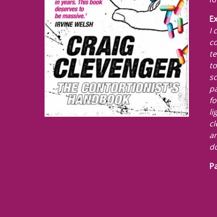
Ex
I 
co
te
to
sc
pa
fo
li
cl
am
do
Pa