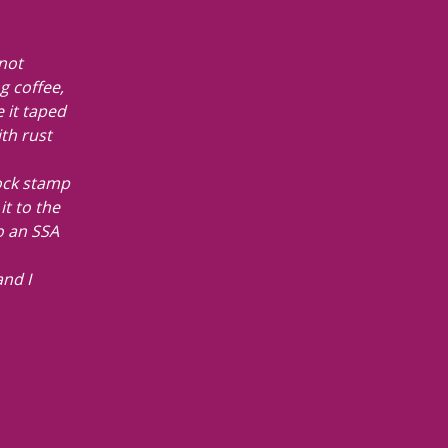
 not
g coffee,
 it taped
ith rust
ock stamp
it to the
to an SSA
nd I