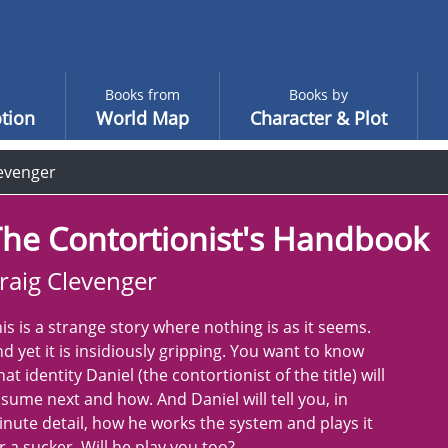
Books from
Books by
tion
World Map
Character & Plot
levenger
he Contortionist's Handbook
raig Clevenger
is is a strange story where nothing is as it seems.
d yet it is insidiously gripping. You want to know
at identity Daniel (the contortionist of the title) will
sume next and how. And Daniel will tell you, in
nute detail, how he works the system and plays it
r a sucker. Will he play you too?