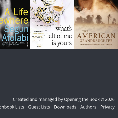
Created and managed by
Opening the Book © 2026
chbook Lists
Guest Lists
Downloads
Authors
Privacy