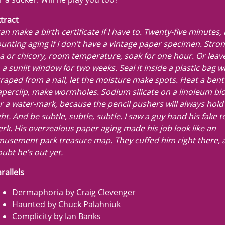
tract
can make a birth certificate if I have to. Twenty-five minutes,
unting aging if I don’t have a vintage paper specimen. Stron
a or chicory, room temperature, soak for one hour. Or leave
 a sunlit window for two weeks. Seal it inside a plastic bag w
raped from a nail, let the moisture make spots. Heat a bent
perclip, make wormholes. Sodium silicate on a linoleum bl
r a water-mark, because the pencil pushers will always hold 
ght. And be subtle, subtle, subtle. I saw a guy hand his fake 
erk. His overzealous paper aging made his job look like an
usement park treasure map. They cuffed him right there, a
ubt he’s out yet.
rallels
Dermaphoria by Craig Clevenger
Haunted by Chuck Palahniuk
Complicity by Ian Banks