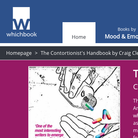
Books by
Mood & Emo
Home
Homepage
The Contortionist's Handbook by Craig C
T
C
Th
An
wh
as
mi
fo