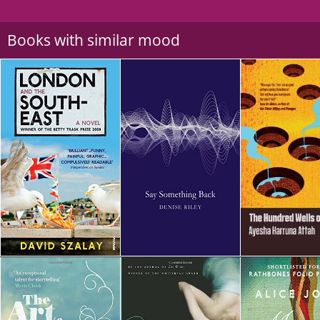
Books with similar mood