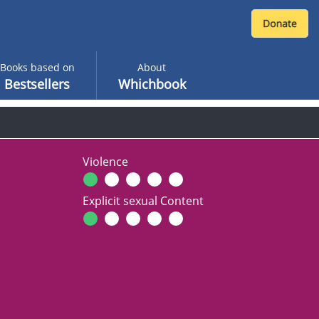
Books based on
About
Bestsellers
Whichbook
Violence
Explicit sexual Content