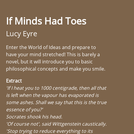
If Minds Had Toes
Lucy Eyre
Enter the World of Ideas and prepare to
have your mind stretched! This is barely a
novel, but it will introduce you to basic
philosophical concepts and make you smile.
Extract
'If I heat you to 1000 centigrade, then all that
is left when the vapour has evaporated is
some ashes. Shall we say that this is the true
essence of you?'
Socrates shook his head.
'Of course not', said Wittgenstein caustically.
'Stop trying to reduce everything to its