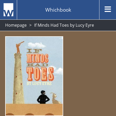
Whichbook
Homepage
If Minds Had Toes by Lucy Eyre