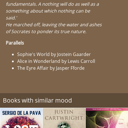
fundamentals. A nothing will do as well as a
something about which nothing can be
said.'
He marched off, leaving the water and ashes
of Socrates to ponder its true nature.
Parallels
Sophie's World by Jostein Gaarder
Alice in Wonderland by Lewis Carroll
The Eyre Affair by Jasper Fforde
Books with similar mood