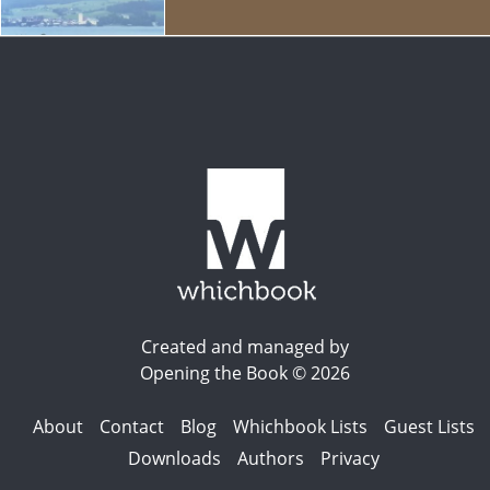
Created and managed by
Opening the Book © 2026
About
Contact
Blog
Whichbook Lists
Guest Lists
Downloads
Authors
Privacy