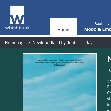
Books by
Mood & Emo
Home
Homepage
Newfoundland by Rebbecca Ray
R
Yn
Ru
Ch
sh
in
wa