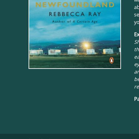
ab
se
yo
Ex
S
th
ea
ey
an
be
re
Pa