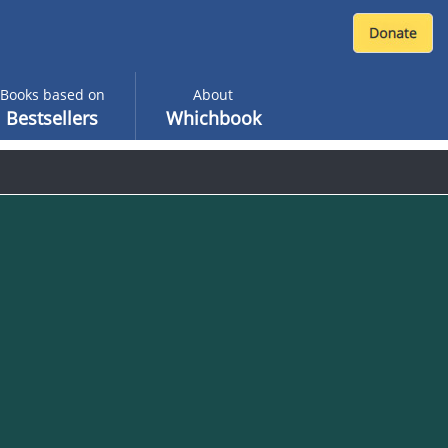
Books based on
About
Bestsellers
Whichbook