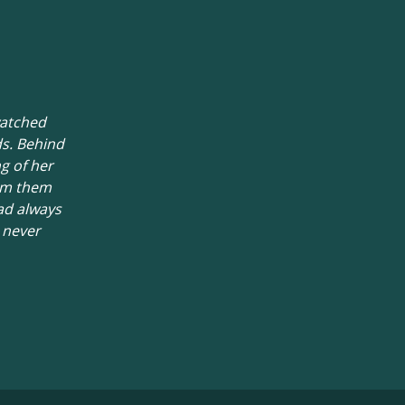
watched
ds. Behind
g of her
rom them
ad always
d never