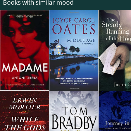
Books with similar mood