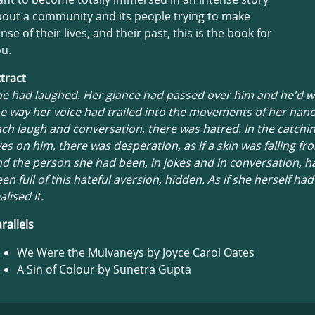
out a community and its people trying to make
nse of their lives, and their past, this is the book for
u.
tract
he had laughed. Her glance had passed over him and he'd 
e way her voice had trailed into the movements of her han
ch laugh and conversation, there was hatred. In the catchin
es on him, there was desperation, as if a skin was falling f
d the person she had been, in jokes and in conversation, h
en full of this hateful aversion, hidden. As if she herself ha
alised it.
rallels
We Were the Mulvaneys by Joyce Carol Oates
A Sin of Colour by Sunetra Gupta