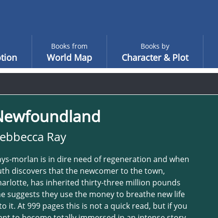
Books from
Books by
tion
World Map
Character & Plot
Newfoundland
ebbecca Ray
ys-morlan is in dire need of regeneration and when
th discovers that the newcomer to the town,
arlotte, has inherited thirty-three million pounds
e suggests they use the money to breathe new life
to it. At 999 pages this is not a quick read, but if you
nt to become totally immersed in an intense story