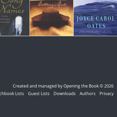
Created and managed by
Opening the Book © 2026
chbook Lists
Guest Lists
Downloads
Authors
Privacy