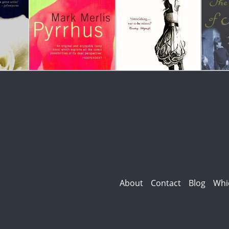
About
Contact
Blog
Whi